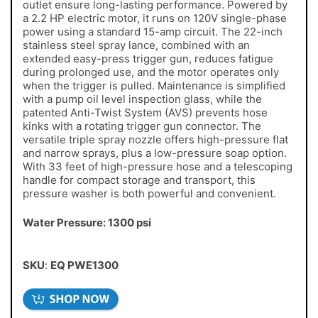
outlet ensure long-lasting performance. Powered by
a 2.2 HP electric motor, it runs on 120V single-phase
power using a standard 15-amp circuit. The 22-inch
stainless steel spray lance, combined with an
extended easy-press trigger gun, reduces fatigue
during prolonged use, and the motor operates only
when the trigger is pulled. Maintenance is simplified
with a pump oil level inspection glass, while the
patented Anti-Twist System (AVS) prevents hose
kinks with a rotating trigger gun connector. The
versatile triple spray nozzle offers high-pressure flat
and narrow sprays, plus a low-pressure soap option.
With 33 feet of high-pressure hose and a telescoping
handle for compact storage and transport, this
pressure washer is both powerful and convenient.
Water Pressure: 1300 psi
SKU
:
EQ PWE1300