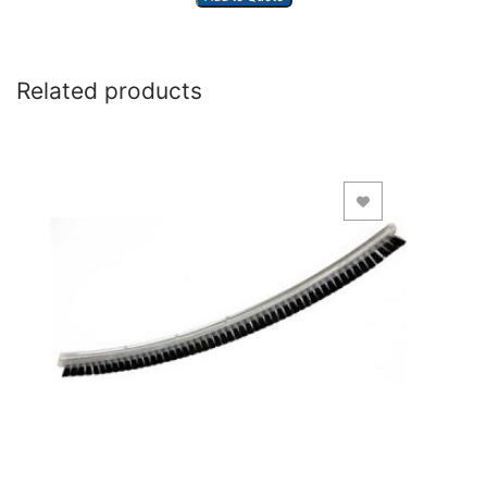
Related products
Add to Wishlist