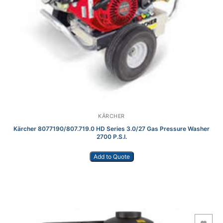
KÄRCHER
Kärcher 8077190/807.719.0 HD Series 3.0/27 Gas Pressure Washer
2700 P.S.I.
Add to Quote
Add to Wishlist