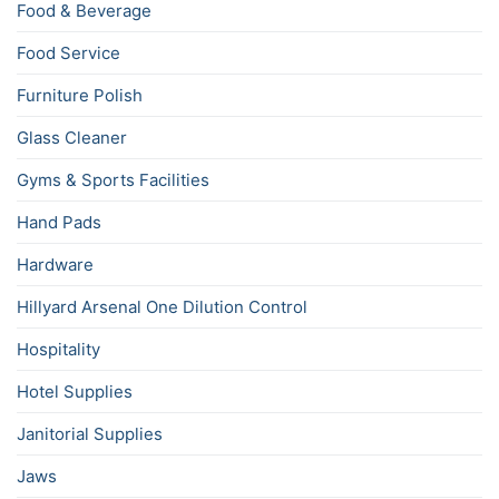
Food & Beverage
Food Service
Furniture Polish
Glass Cleaner
Gyms & Sports Facilities
Hand Pads
Hardware
Hillyard Arsenal One Dilution Control
Hospitality
Hotel Supplies
Janitorial Supplies
Jaws