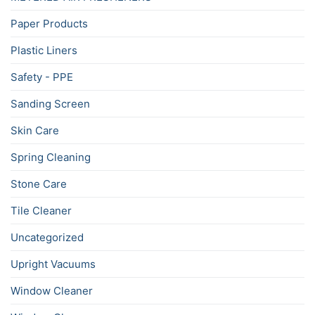
Paper Products
Plastic Liners
Safety - PPE
Sanding Screen
Skin Care
Spring Cleaning
Stone Care
Tile Cleaner
Uncategorized
Upright Vacuums
Window Cleaner