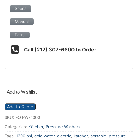
Specs
Manual
Parts
Call (212) 307-6600 to Order
Add to Wishlist
Add to Quote
SKU:
EQ PWE1300
Categories:
Kärcher
,
Pressure Washers
Tags:
1300 psi
,
cold water
,
electric
,
karcher
,
portable
,
pressure