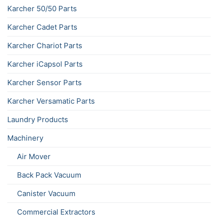
Karcher 50/50 Parts
Karcher Cadet Parts
Karcher Chariot Parts
Karcher iCapsol Parts
Karcher Sensor Parts
Karcher Versamatic Parts
Laundry Products
Machinery
Air Mover
Back Pack Vacuum
Canister Vacuum
Commercial Extractors