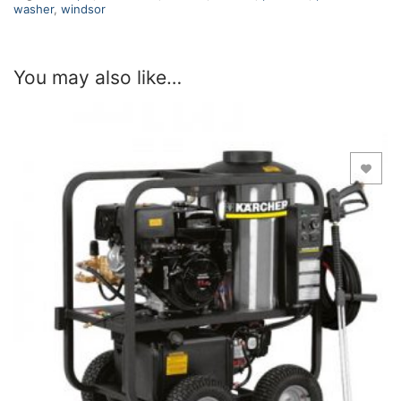
washer
,
windsor
You may also like…
Add to Wishlist