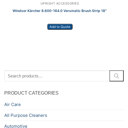
UPRIGHT ACCESSORIES
Windsor Kärcher 8.600-164.0 Versmatic Brush Strip 18″
Add to Quote
Search
for:
PRODUCT CATEGORIES
Air Care
All Purpose Cleaners
Automotive