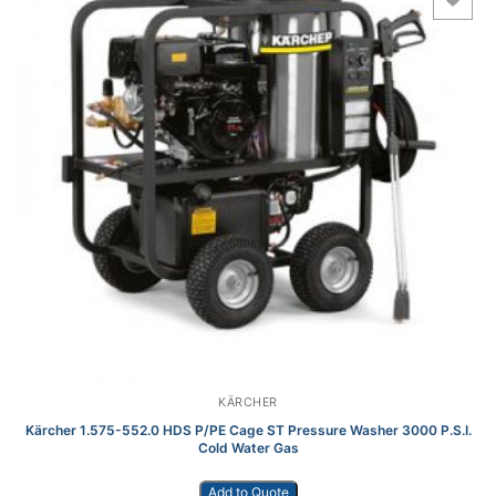
KÄRCHER
Kärcher 1.575-552.0 HDS P/PE Cage ST Pressure Washer 3000 P.S.I.
Cold Water Gas
Add to Quote