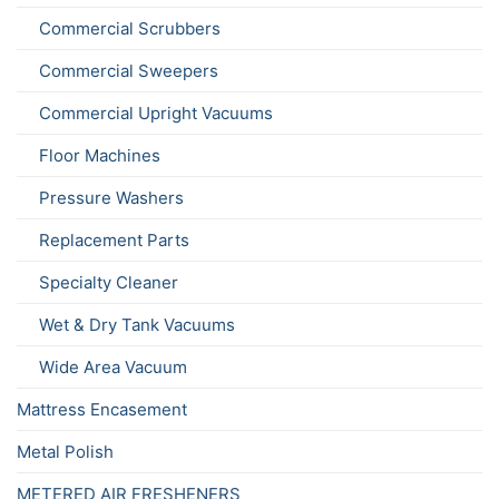
Commercial Scrubbers
Commercial Sweepers
Commercial Upright Vacuums
Floor Machines
Pressure Washers
Replacement Parts
Specialty Cleaner
Wet & Dry Tank Vacuums
Wide Area Vacuum
Mattress Encasement
Metal Polish
METERED AIR FRESHENERS