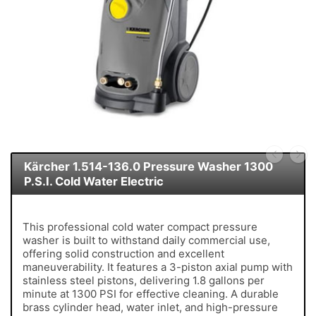
Kärcher 1.514-136.0 Pressure Washer 1300
P.S.I. Cold Water Electric
This professional cold water compact pressure
washer is built to withstand daily commercial use,
offering solid construction and excellent
maneuverability. It features a 3-piston axial pump with
stainless steel pistons, delivering 1.8 gallons per
minute at 1300 PSI for effective cleaning. A durable
brass cylinder head, water inlet, and high-pressure