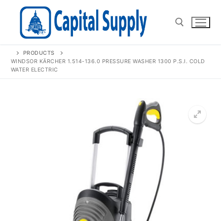
Skip
to
content
PRODUCTS
Search for:
WINDSOR KÄRCHER 1.514-136.0 PRESSURE WASHER 1300 P.S.I. COLD
WATER ELECTRIC
🔍