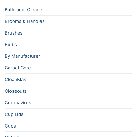
Bathroom Cleaner
Brooms & Handles
Brushes
Bulbs
By Manufacturer
Carpet Care
CleanMax
Closeouts
Coronavirus
Cup Lids
Cups