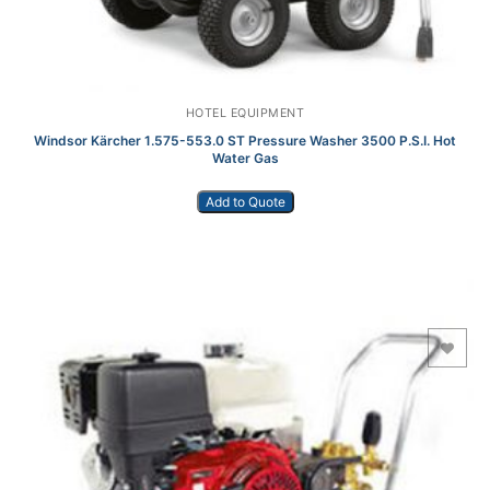
HOTEL EQUIPMENT
Windsor Kärcher 1.575-553.0 ST Pressure Washer 3500 P.S.I. Hot
Water Gas
Add to Quote
Add to Wishlist