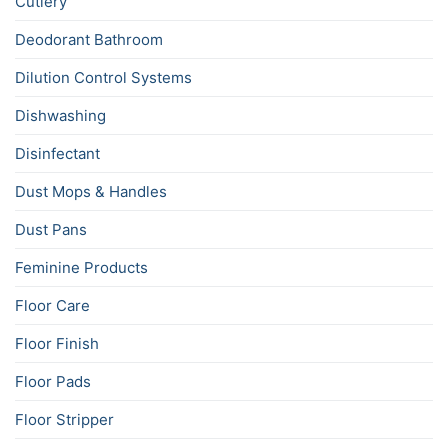
Cutlery
Deodorant Bathroom
Dilution Control Systems
Dishwashing
Disinfectant
Dust Mops & Handles
Dust Pans
Feminine Products
Floor Care
Floor Finish
Floor Pads
Floor Stripper