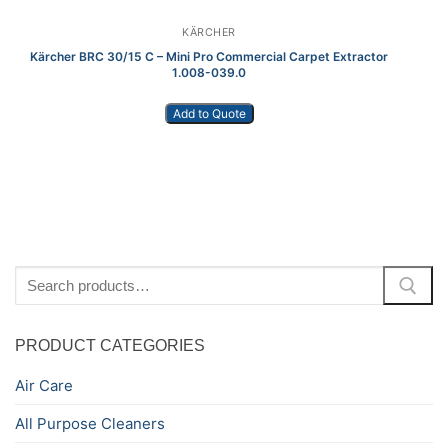
KÄRCHER
Kärcher BRC 30/15 C – Mini Pro Commercial Carpet Extractor
1.008-039.0
Add to Quote
Search
for:
PRODUCT CATEGORIES
Air Care
All Purpose Cleaners