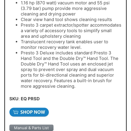
1.16 hp (870 watt) vacuum motor and 55 psi
(3.79 bar) pump provide more aggressive
cleaning and drying power
Clear view hand tool shows cleaning results
Presto 3 carpet extractor/spotter accommodates
a variety of accessory tools to simplify small
area and upholstery cleaning
Translucent recovery tank enables user to
monitor recovery water level.
Presto 3 Deluxe includes standard Presto 3
Hand Tool and the Double Dry™ Hand Tool. The
Double Dry™ Hand Tool uses an enclosed jet
spray to prevent over spray and dual vacuum
ports for bi-directional cleaning and superior
water recovery. Features a built-in brush for
more aggressive cleaning.
SKU
:
EQ PRSD
Manual & Parts List