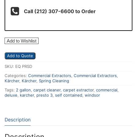
Call (212) 307-6600 to Order
Add to Wishlist
Add to Quote
SKU:
EQ PRSD
Categories:
Commercial Extractors
,
Commercial Extractors
,
Kärcher
,
Kärcher
,
Spring Cleaning
Tags:
2 gallon
,
carpet cleaner
,
carpet extractor
,
commercial
,
deluxe
,
karcher
,
presto 3
,
self contained
,
windsor
Description
Description