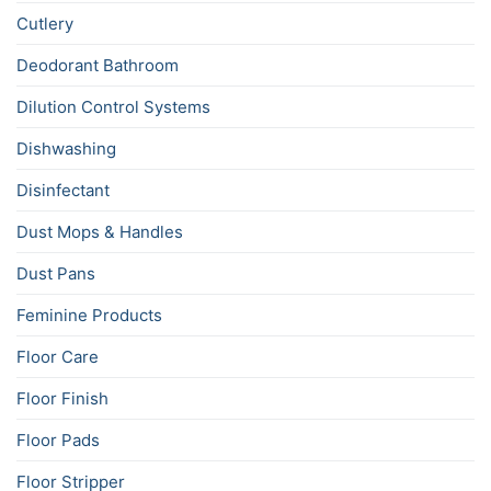
Cutlery
Deodorant Bathroom
Dilution Control Systems
Dishwashing
Disinfectant
Dust Mops & Handles
Dust Pans
Feminine Products
Floor Care
Floor Finish
Floor Pads
Floor Stripper