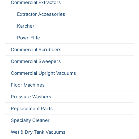
Commercial Extractors
Extractor Accessories
Kärcher
Powr-Flite
Commercial Scrubbers
Commercial Sweepers
Commercial Upright Vacuums
Floor Machines
Pressure Washers
Replacement Parts
Specialty Cleaner
Wet & Dry Tank Vacuums