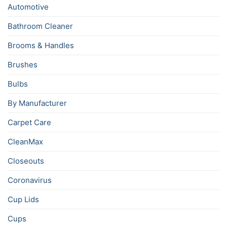
Automotive
Bathroom Cleaner
Brooms & Handles
Brushes
Bulbs
By Manufacturer
Carpet Care
CleanMax
Closeouts
Coronavirus
Cup Lids
Cups