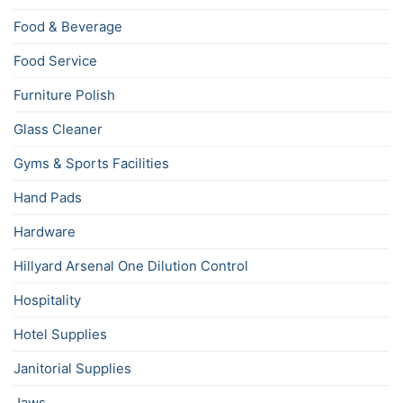
Food & Beverage
Food Service
Furniture Polish
Glass Cleaner
Gyms & Sports Facilities
Hand Pads
Hardware
Hillyard Arsenal One Dilution Control
Hospitality
Hotel Supplies
Janitorial Supplies
Jaws