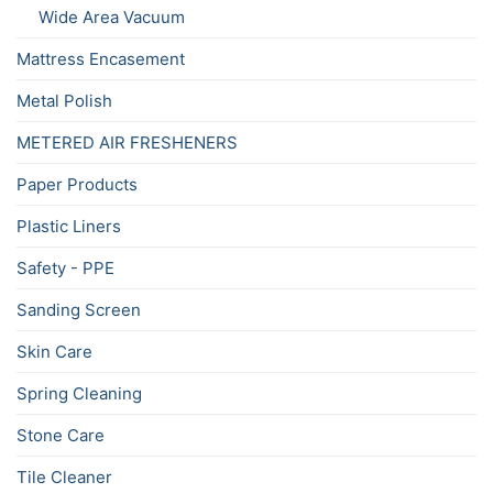
Wide Area Vacuum
Mattress Encasement
Metal Polish
METERED AIR FRESHENERS
Paper Products
Plastic Liners
Safety - PPE
Sanding Screen
Skin Care
Spring Cleaning
Stone Care
Tile Cleaner