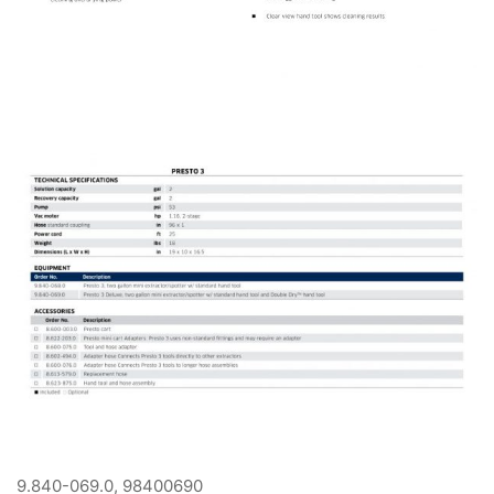
9.840-069.0, 98400690