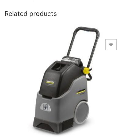
Related products
Add to Wishlist