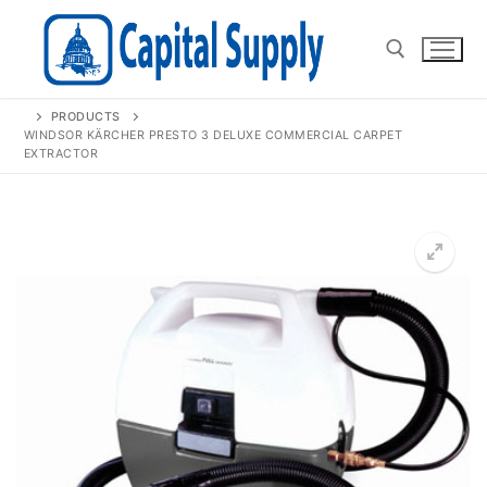
Skip
to
content
PRODUCTS
Search for:
WINDSOR KÄRCHER PRESTO 3 DELUXE COMMERCIAL CARPET
EXTRACTOR
🔍