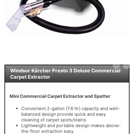
Windsor Kärcher Presto 3 Deluxe Commercial
Carpet Extractor
Mini Commercial Carpet Extractor and Spotter
Convenient 2-gallon (7.6 ltr) capacity and well-
balanced design provide quick and easy
cleaning of carpet spots/stains
Lightweight and portable design makes above-
the-floor extraction easy