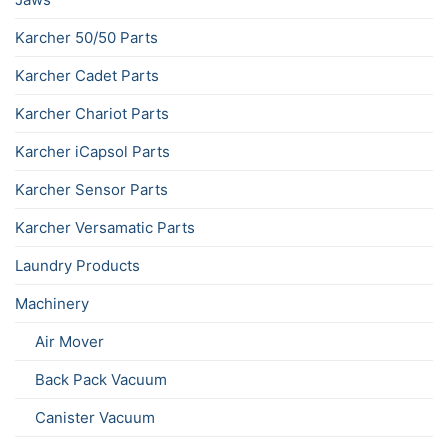
Karcher 50/50 Parts
Karcher Cadet Parts
Karcher Chariot Parts
Karcher iCapsol Parts
Karcher Sensor Parts
Karcher Versamatic Parts
Laundry Products
Machinery
Air Mover
Back Pack Vacuum
Canister Vacuum