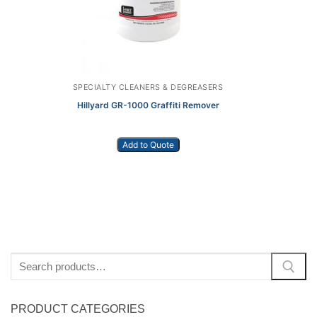
SPECIALTY CLEANERS & DEGREASERS
Hillyard GR-1000 Graffiti Remover
Add to Quote
Search
for:
PRODUCT CATEGORIES