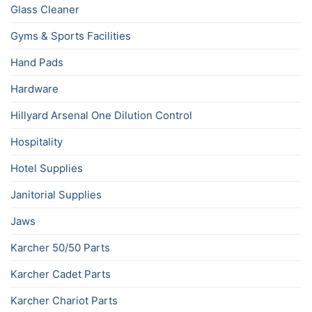
Glass Cleaner
Gyms & Sports Facilities
Hand Pads
Hardware
Hillyard Arsenal One Dilution Control
Hospitality
Hotel Supplies
Janitorial Supplies
Jaws
Karcher 50/50 Parts
Karcher Cadet Parts
Karcher Chariot Parts