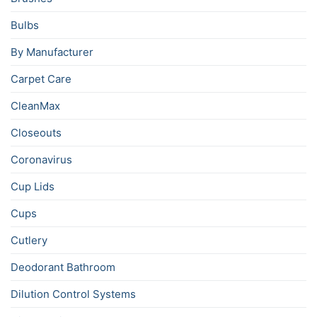
Bulbs
By Manufacturer
Carpet Care
CleanMax
Closeouts
Coronavirus
Cup Lids
Cups
Cutlery
Deodorant Bathroom
Dilution Control Systems