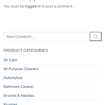
You must be
logged in
to post a comment.
Search
for:
PRODUCT CATEGORIES
Air Care
All Purpose Cleaners
Automotive
Bathroom Cleaner
Brooms & Handles
Brushes