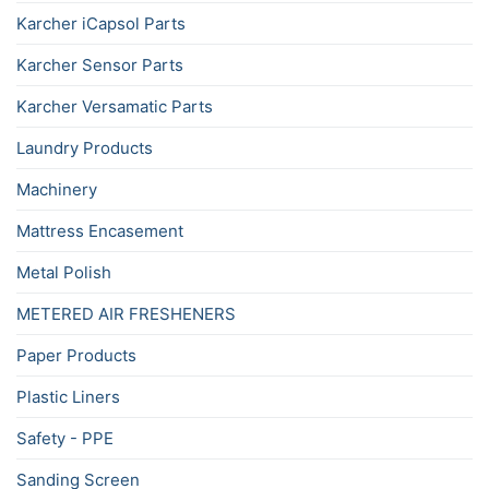
Karcher iCapsol Parts
Karcher Sensor Parts
Karcher Versamatic Parts
Laundry Products
Machinery
Mattress Encasement
Metal Polish
METERED AIR FRESHENERS
Paper Products
Plastic Liners
Safety - PPE
Sanding Screen