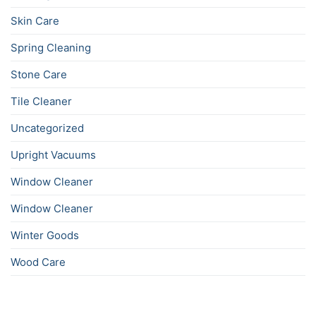
Skin Care
Spring Cleaning
Stone Care
Tile Cleaner
Uncategorized
Upright Vacuums
Window Cleaner
Window Cleaner
Winter Goods
Wood Care