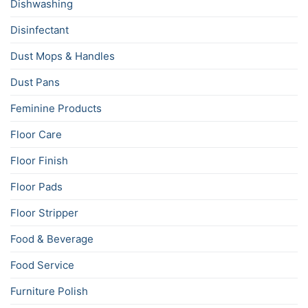
Dishwashing
Disinfectant
Dust Mops & Handles
Dust Pans
Feminine Products
Floor Care
Floor Finish
Floor Pads
Floor Stripper
Food & Beverage
Food Service
Furniture Polish