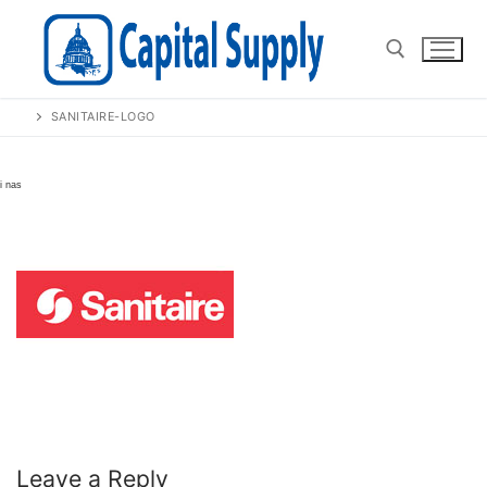
Skip
to
content
SANITAIRE-LOGO
Search for:
Leave a Reply