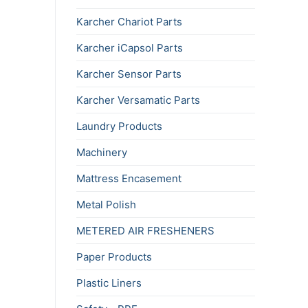
Karcher Chariot Parts
Karcher iCapsol Parts
Karcher Sensor Parts
Karcher Versamatic Parts
Laundry Products
Machinery
Mattress Encasement
Metal Polish
METERED AIR FRESHENERS
Paper Products
Plastic Liners