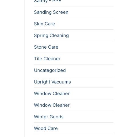
Safety - PPE
Sanding Screen
Skin Care
Spring Cleaning
Stone Care
Tile Cleaner
Uncategorized
Upright Vacuums
Window Cleaner
Window Cleaner
Winter Goods
Wood Care