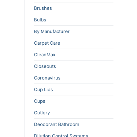
Brushes
Bulbs
By Manufacturer
Carpet Care
CleanMax
Closeouts
Coronavirus
Cup Lids
Cups
Cutlery
Deodorant Bathroom
Dilution Control Systems