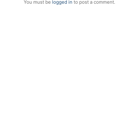
You must be
logged in
to post a comment.