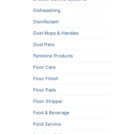
Dishwashing
Disinfectant
Dust Mops & Handles
Dust Pans
Feminine Products
Floor Care
Floor Finish
Floor Pads
Floor Stripper
Food & Beverage
Food Service