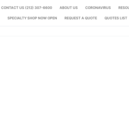
CONTACT US (212) 307-6600
ABOUT US
CORONAVIRUS
RESO
SPECIALTY SHOP NOW OPEN
REQUEST A QUOTE
QUOTES LIST