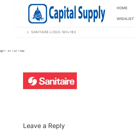
Skip
to
HOME
content
WISHLIST
SANITAIRE-LOGO-180×180
Leave a Reply