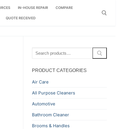
URCES
IN-HOUSE REPAIR
COMPARE
QUOTE RECEIVED
Search for:
Search
for:
PRODUCT CATEGORIES
Air Care
All Purpose Cleaners
Automotive
Bathroom Cleaner
Brooms & Handles