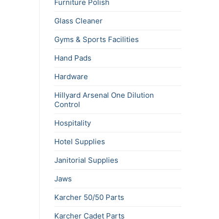
Furniture Polish
Glass Cleaner
Gyms & Sports Facilities
Hand Pads
Hardware
Hillyard Arsenal One Dilution
Control
Hospitality
Hotel Supplies
Janitorial Supplies
Jaws
Karcher 50/50 Parts
Karcher Cadet Parts