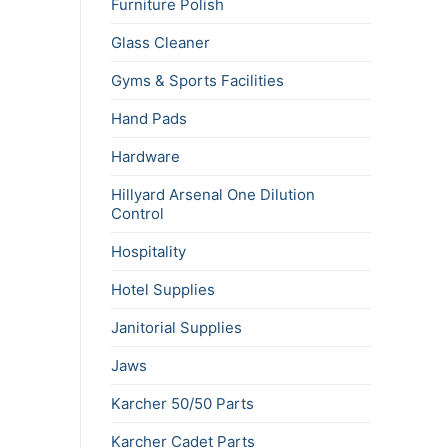
Furniture Polish
Glass Cleaner
Gyms & Sports Facilities
Hand Pads
Hardware
Hillyard Arsenal One Dilution
Control
Hospitality
Hotel Supplies
Janitorial Supplies
Jaws
Karcher 50/50 Parts
Karcher Cadet Parts