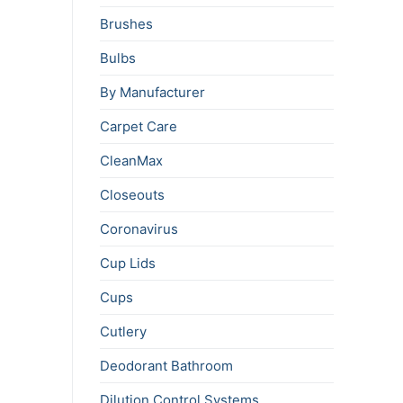
Brushes
Bulbs
By Manufacturer
Carpet Care
CleanMax
Closeouts
Coronavirus
Cup Lids
Cups
Cutlery
Deodorant Bathroom
Dilution Control Systems