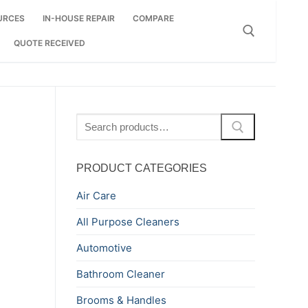
URCES
IN-HOUSE REPAIR
COMPARE
QUOTE RECEIVED
Search for:
Search
for:
PRODUCT CATEGORIES
Air Care
All Purpose Cleaners
Automotive
Bathroom Cleaner
Brooms & Handles