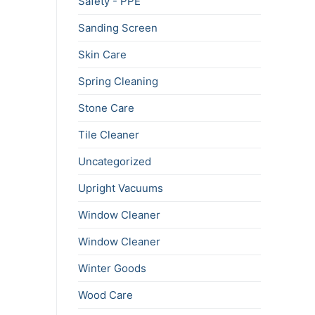
Safety - PPE
Sanding Screen
Skin Care
Spring Cleaning
Stone Care
Tile Cleaner
Uncategorized
Upright Vacuums
Window Cleaner
Window Cleaner
Winter Goods
Wood Care