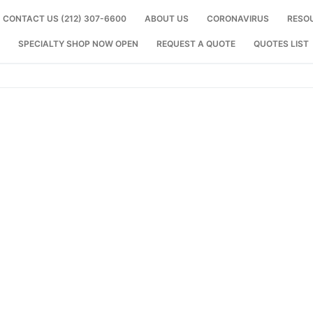
CONTACT US (212) 307-6600
ABOUT US
CORONAVIRUS
RESO
SPECIALTY SHOP NOW OPEN
REQUEST A QUOTE
QUOTES LIST