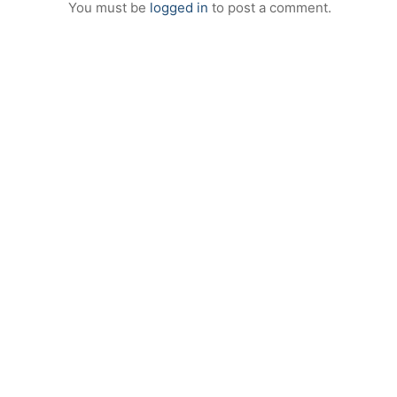
You must be
logged in
to post a comment.