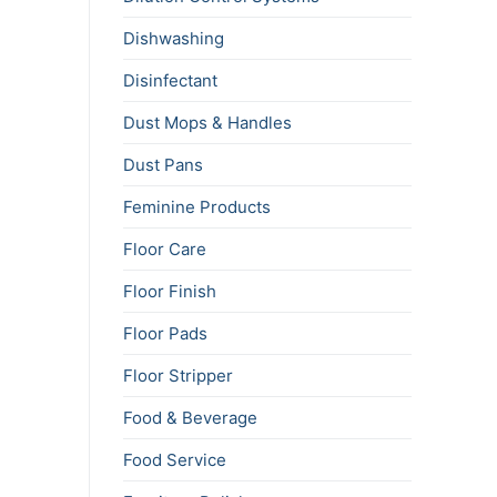
Dishwashing
Disinfectant
Dust Mops & Handles
Dust Pans
Feminine Products
Floor Care
Floor Finish
Floor Pads
Floor Stripper
Food & Beverage
Food Service