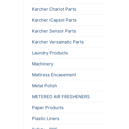
Karcher Chariot Parts
Karcher iCapsol Parts
Karcher Sensor Parts
Karcher Versamatic Parts
Laundry Products
Machinery
Mattress Encasement
Metal Polish
METERED AIR FRESHENERS
Paper Products
Plastic Liners