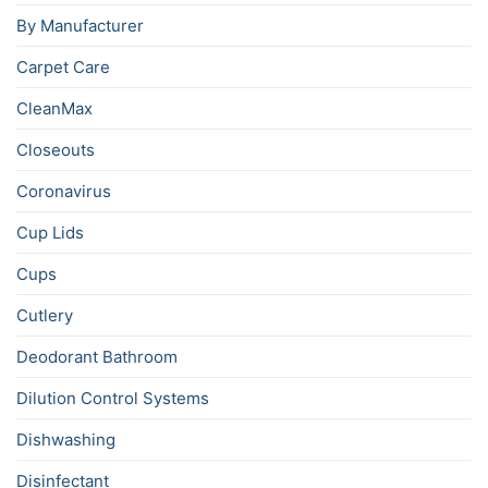
By Manufacturer
Carpet Care
CleanMax
Closeouts
Coronavirus
Cup Lids
Cups
Cutlery
Deodorant Bathroom
Dilution Control Systems
Dishwashing
Disinfectant