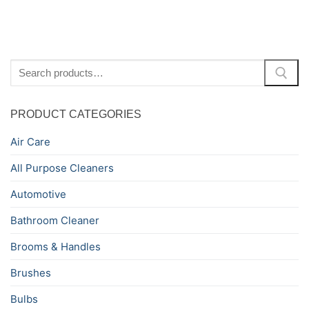
Search
for:
PRODUCT CATEGORIES
Air Care
All Purpose Cleaners
Automotive
Bathroom Cleaner
Brooms & Handles
Brushes
Bulbs