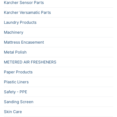
Karcher Sensor Parts
Karcher Versamatic Parts
Laundry Products
Machinery
Mattress Encasement
Metal Polish
METERED AIR FRESHENERS
Paper Products
Plastic Liners
Safety - PPE
Sanding Screen
Skin Care