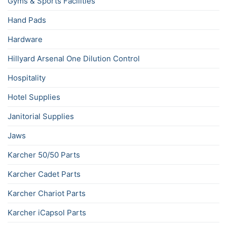
Gyms & Sports Facilities
Hand Pads
Hardware
Hillyard Arsenal One Dilution Control
Hospitality
Hotel Supplies
Janitorial Supplies
Jaws
Karcher 50/50 Parts
Karcher Cadet Parts
Karcher Chariot Parts
Karcher iCapsol Parts