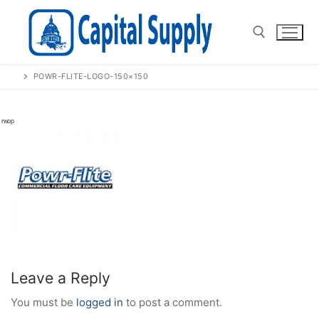
Skip
to
content
POWR-FLITE-LOGO-150×150
Search for:
Leave a Reply
You must be
logged in
to post a comment.