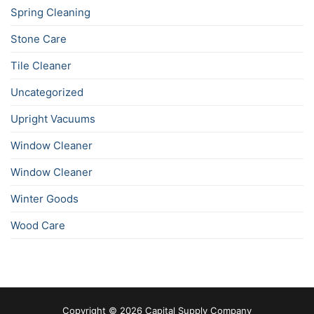
Spring Cleaning
Stone Care
Tile Cleaner
Uncategorized
Upright Vacuums
Window Cleaner
Window Cleaner
Winter Goods
Wood Care
Copyright © 2026 Capital Supply Company