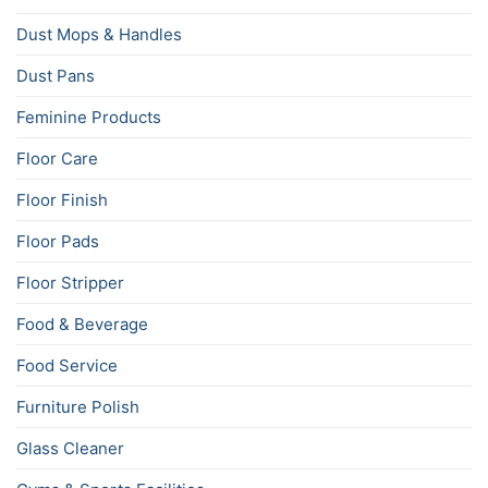
Dust Mops & Handles
Dust Pans
Feminine Products
Floor Care
Floor Finish
Floor Pads
Floor Stripper
Food & Beverage
Food Service
Furniture Polish
Glass Cleaner