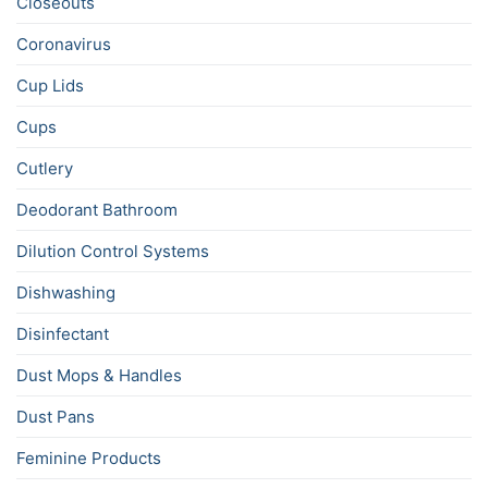
Closeouts
Coronavirus
Cup Lids
Cups
Cutlery
Deodorant Bathroom
Dilution Control Systems
Dishwashing
Disinfectant
Dust Mops & Handles
Dust Pans
Feminine Products