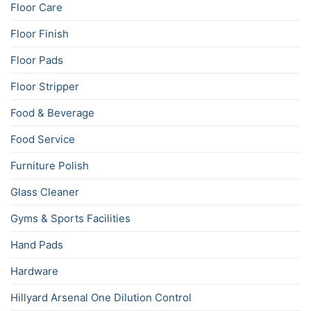
Floor Care
Floor Finish
Floor Pads
Floor Stripper
Food & Beverage
Food Service
Furniture Polish
Glass Cleaner
Gyms & Sports Facilities
Hand Pads
Hardware
Hillyard Arsenal One Dilution Control