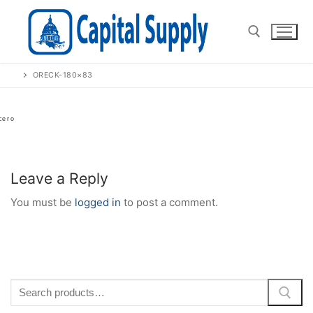
Skip
to
content
ORECK-180×83
Search for:
Leave a Reply
You must be
logged in
to post a comment.
Search
for: