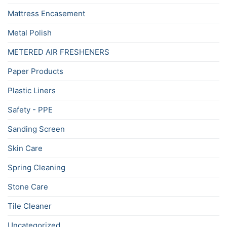
Mattress Encasement
Metal Polish
METERED AIR FRESHENERS
Paper Products
Plastic Liners
Safety - PPE
Sanding Screen
Skin Care
Spring Cleaning
Stone Care
Tile Cleaner
Uncategorized