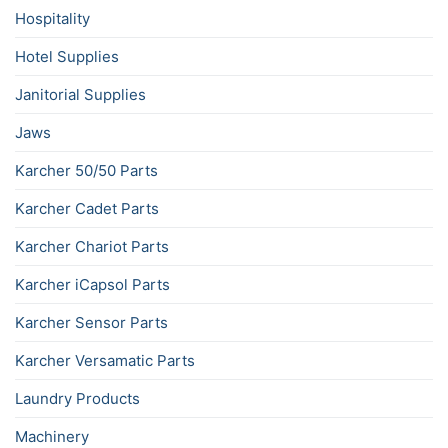
Hospitality
Hotel Supplies
Janitorial Supplies
Jaws
Karcher 50/50 Parts
Karcher Cadet Parts
Karcher Chariot Parts
Karcher iCapsol Parts
Karcher Sensor Parts
Karcher Versamatic Parts
Laundry Products
Machinery