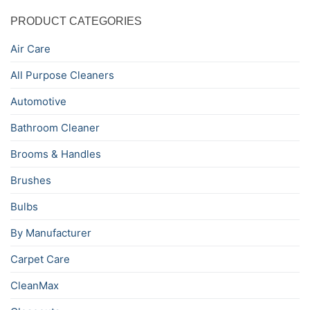
PRODUCT CATEGORIES
Air Care
All Purpose Cleaners
Automotive
Bathroom Cleaner
Brooms & Handles
Brushes
Bulbs
By Manufacturer
Carpet Care
CleanMax