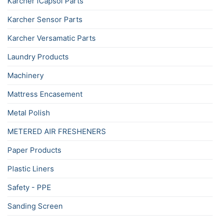
Karcher iCapsol Parts
Karcher Sensor Parts
Karcher Versamatic Parts
Laundry Products
Machinery
Mattress Encasement
Metal Polish
METERED AIR FRESHENERS
Paper Products
Plastic Liners
Safety - PPE
Sanding Screen