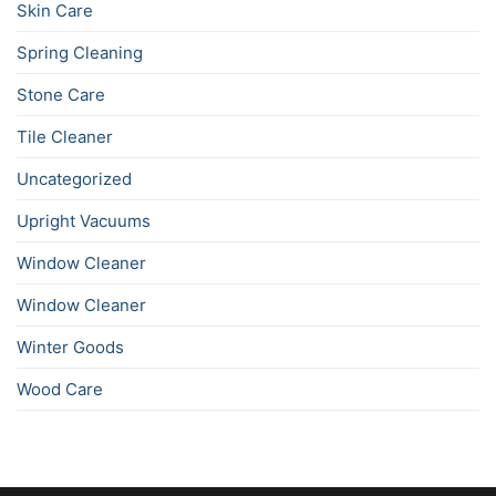
Skin Care
Spring Cleaning
Stone Care
Tile Cleaner
Uncategorized
Upright Vacuums
Window Cleaner
Window Cleaner
Winter Goods
Wood Care