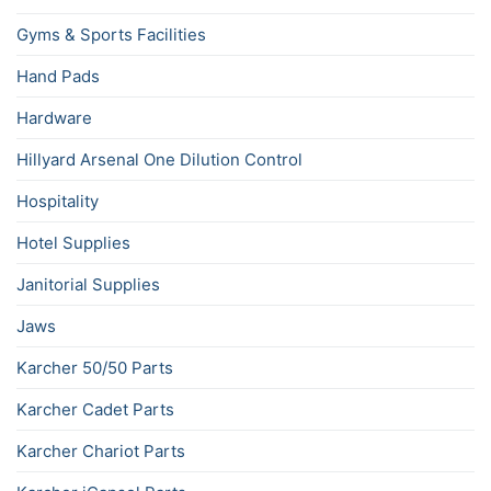
Gyms & Sports Facilities
Hand Pads
Hardware
Hillyard Arsenal One Dilution Control
Hospitality
Hotel Supplies
Janitorial Supplies
Jaws
Karcher 50/50 Parts
Karcher Cadet Parts
Karcher Chariot Parts