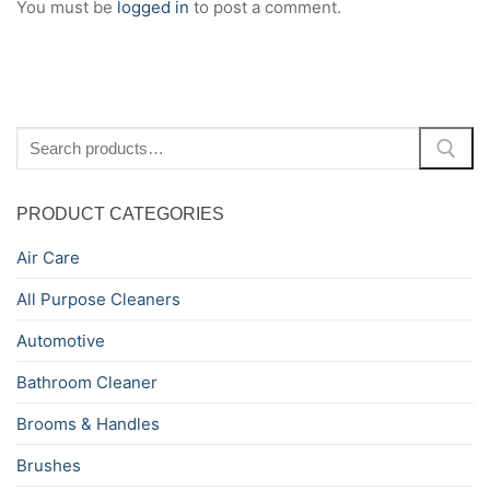
You must be
logged in
to post a comment.
Search
for:
PRODUCT CATEGORIES
Air Care
All Purpose Cleaners
Automotive
Bathroom Cleaner
Brooms & Handles
Brushes