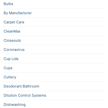
Bulbs
By Manufacturer
Carpet Care
CleanMax
Closeouts
Coronavirus
Cup Lids
Cups
Cutlery
Deodorant Bathroom
Dilution Control Systems
Dishwashing