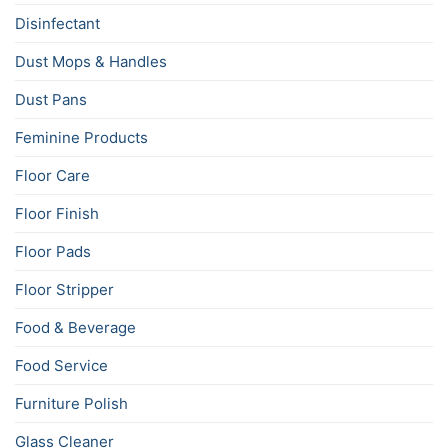
Disinfectant
Dust Mops & Handles
Dust Pans
Feminine Products
Floor Care
Floor Finish
Floor Pads
Floor Stripper
Food & Beverage
Food Service
Furniture Polish
Glass Cleaner