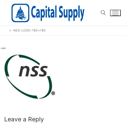
Skip
to
content
NSS-LOGO-180×180
Search for:
Leave a Reply