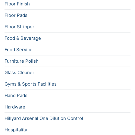
Floor Finish
Floor Pads
Floor Stripper
Food & Beverage
Food Service
Furniture Polish
Glass Cleaner
Gyms & Sports Facilities
Hand Pads
Hardware
Hillyard Arsenal One Dilution Control
Hospitality