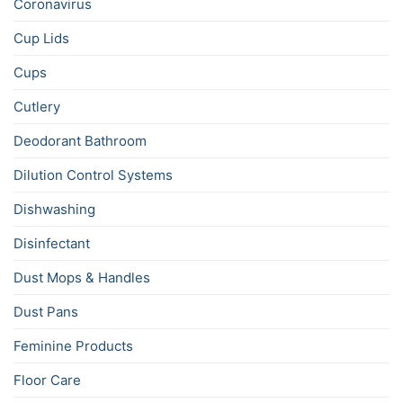
Coronavirus
Cup Lids
Cups
Cutlery
Deodorant Bathroom
Dilution Control Systems
Dishwashing
Disinfectant
Dust Mops & Handles
Dust Pans
Feminine Products
Floor Care