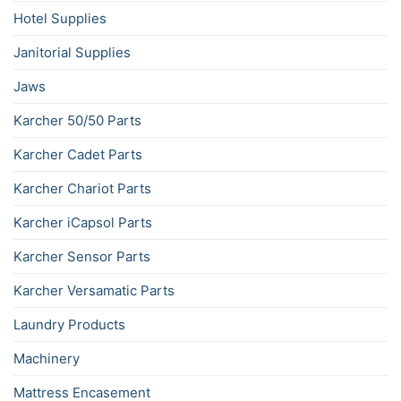
Hotel Supplies
Janitorial Supplies
Jaws
Karcher 50/50 Parts
Karcher Cadet Parts
Karcher Chariot Parts
Karcher iCapsol Parts
Karcher Sensor Parts
Karcher Versamatic Parts
Laundry Products
Machinery
Mattress Encasement