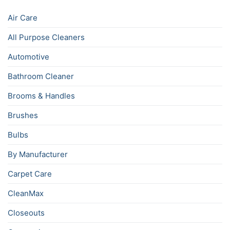
Air Care
All Purpose Cleaners
Automotive
Bathroom Cleaner
Brooms & Handles
Brushes
Bulbs
By Manufacturer
Carpet Care
CleanMax
Closeouts