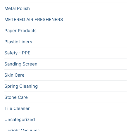
Metal Polish
METERED AIR FRESHENERS
Paper Products
Plastic Liners
Safety - PPE
Sanding Screen
Skin Care
Spring Cleaning
Stone Care
Tile Cleaner
Uncategorized
Upright Vacuums