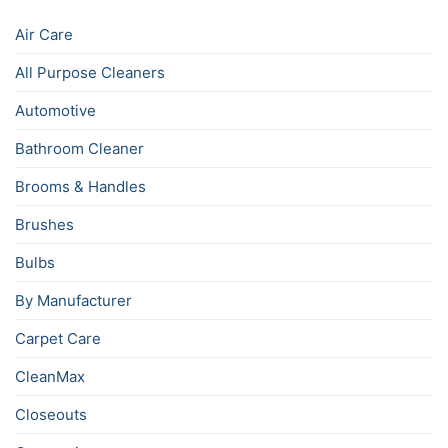
Air Care
All Purpose Cleaners
Automotive
Bathroom Cleaner
Brooms & Handles
Brushes
Bulbs
By Manufacturer
Carpet Care
CleanMax
Closeouts