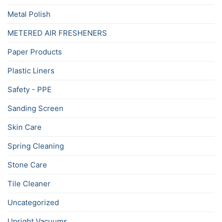
Metal Polish
METERED AIR FRESHENERS
Paper Products
Plastic Liners
Safety - PPE
Sanding Screen
Skin Care
Spring Cleaning
Stone Care
Tile Cleaner
Uncategorized
Upright Vacuums