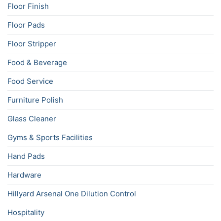
Floor Finish
Floor Pads
Floor Stripper
Food & Beverage
Food Service
Furniture Polish
Glass Cleaner
Gyms & Sports Facilities
Hand Pads
Hardware
Hillyard Arsenal One Dilution Control
Hospitality