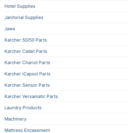
Hotel Supplies
Janitorial Supplies
Jaws
Karcher 50/50 Parts
Karcher Cadet Parts
Karcher Chariot Parts
Karcher iCapsol Parts
Karcher Sensor Parts
Karcher Versamatic Parts
Laundry Products
Machinery
Mattress Encasement