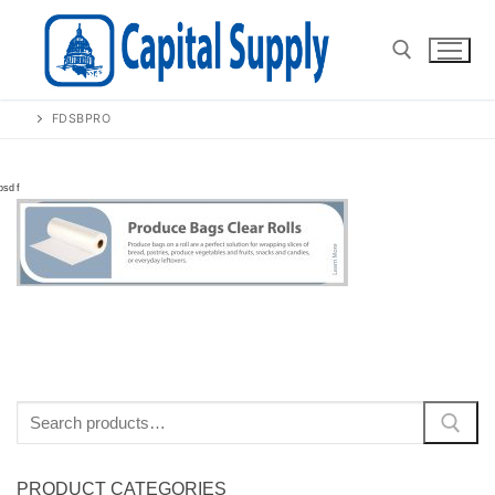
Skip
to
content
FDSBPRO
Search for:
Search
for:
PRODUCT CATEGORIES