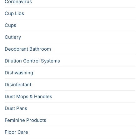
Coronavirus
Cup Lids
Cups
Cutlery
Deodorant Bathroom
Dilution Control Systems
Dishwashing
Disinfectant
Dust Mops & Handles
Dust Pans
Feminine Products
Floor Care