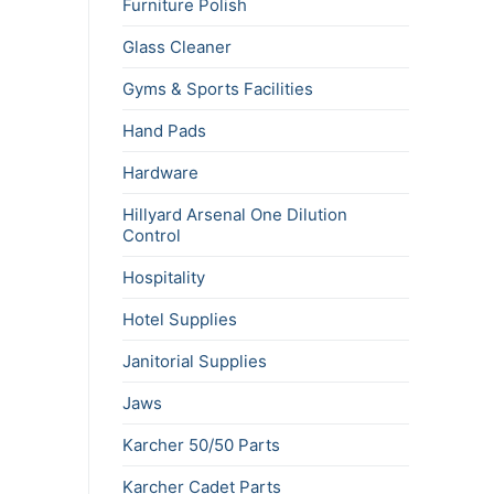
Furniture Polish
Glass Cleaner
Gyms & Sports Facilities
Hand Pads
Hardware
Hillyard Arsenal One Dilution
Control
Hospitality
Hotel Supplies
Janitorial Supplies
Jaws
Karcher 50/50 Parts
Karcher Cadet Parts