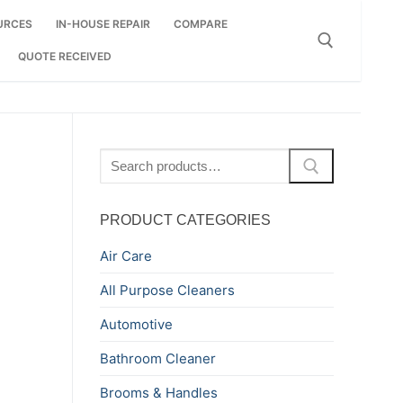
URCES
IN-HOUSE REPAIR
COMPARE
QUOTE RECEIVED
Search for:
Search
for:
PRODUCT CATEGORIES
Air Care
All Purpose Cleaners
Automotive
Bathroom Cleaner
Brooms & Handles