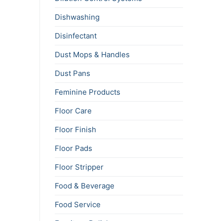
Dishwashing
Disinfectant
Dust Mops & Handles
Dust Pans
Feminine Products
Floor Care
Floor Finish
Floor Pads
Floor Stripper
Food & Beverage
Food Service