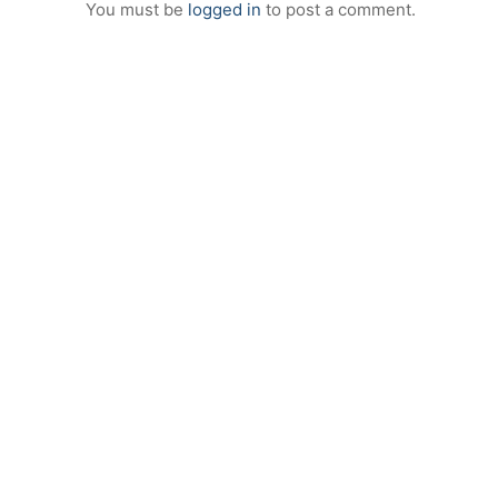
You must be
logged in
to post a comment.