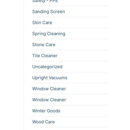
Safety - PPE
Sanding Screen
Skin Care
Spring Cleaning
Stone Care
Tile Cleaner
Uncategorized
Upright Vacuums
Window Cleaner
Window Cleaner
Winter Goods
Wood Care