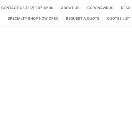
CONTACT US (212) 307-6600
ABOUT US
CORONAVIRUS
RESO
SPECIALTY SHOP NOW OPEN
REQUEST A QUOTE
QUOTES LIST