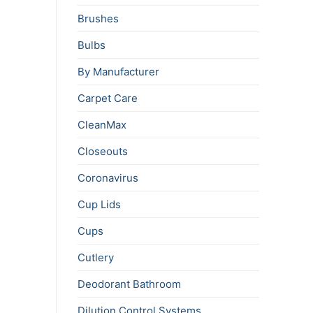
Brushes
Bulbs
By Manufacturer
Carpet Care
CleanMax
Closeouts
Coronavirus
Cup Lids
Cups
Cutlery
Deodorant Bathroom
Dilution Control Systems