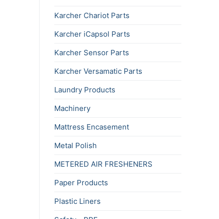
Karcher Chariot Parts
Karcher iCapsol Parts
Karcher Sensor Parts
Karcher Versamatic Parts
Laundry Products
Machinery
Mattress Encasement
Metal Polish
METERED AIR FRESHENERS
Paper Products
Plastic Liners