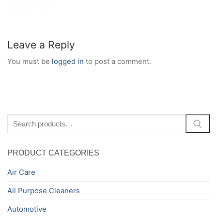
Leave a Reply
You must be
logged in
to post a comment.
Search
for:
PRODUCT CATEGORIES
Air Care
All Purpose Cleaners
Automotive