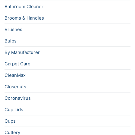
Bathroom Cleaner
Brooms & Handles
Brushes
Bulbs
By Manufacturer
Carpet Care
CleanMax
Closeouts
Coronavirus
Cup Lids
Cups
Cutlery