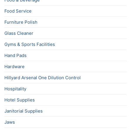
Food Service
Furniture Polish
Glass Cleaner
Gyms & Sports Facilities
Hand Pads
Hardware
Hillyard Arsenal One Dilution Control
Hospitality
Hotel Supplies
Janitorial Supplies
Jaws