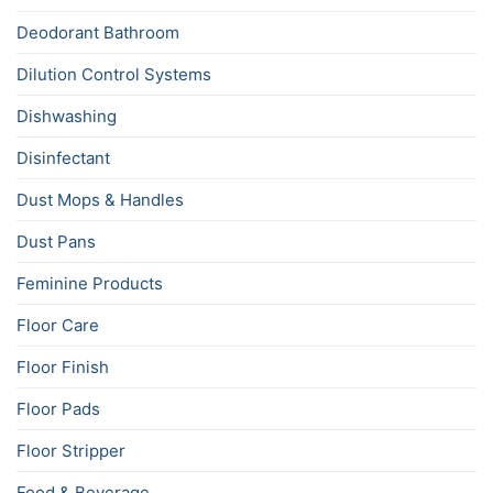
Deodorant Bathroom
Dilution Control Systems
Dishwashing
Disinfectant
Dust Mops & Handles
Dust Pans
Feminine Products
Floor Care
Floor Finish
Floor Pads
Floor Stripper
Food & Beverage