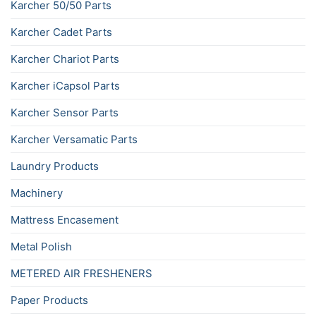
Karcher 50/50 Parts
Karcher Cadet Parts
Karcher Chariot Parts
Karcher iCapsol Parts
Karcher Sensor Parts
Karcher Versamatic Parts
Laundry Products
Machinery
Mattress Encasement
Metal Polish
METERED AIR FRESHENERS
Paper Products