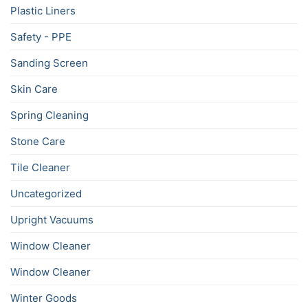
Plastic Liners
Safety - PPE
Sanding Screen
Skin Care
Spring Cleaning
Stone Care
Tile Cleaner
Uncategorized
Upright Vacuums
Window Cleaner
Window Cleaner
Winter Goods