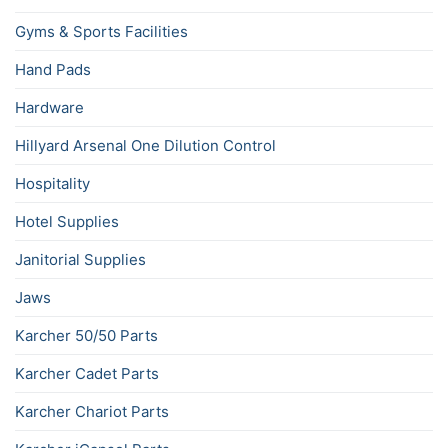
Gyms & Sports Facilities
Hand Pads
Hardware
Hillyard Arsenal One Dilution Control
Hospitality
Hotel Supplies
Janitorial Supplies
Jaws
Karcher 50/50 Parts
Karcher Cadet Parts
Karcher Chariot Parts