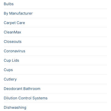
Bulbs
By Manufacturer
Carpet Care
CleanMax
Closeouts
Coronavirus
Cup Lids
Cups
Cutlery
Deodorant Bathroom
Dilution Control Systems
Dishwashing