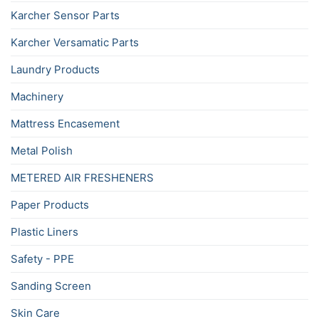
Karcher Sensor Parts
Karcher Versamatic Parts
Laundry Products
Machinery
Mattress Encasement
Metal Polish
METERED AIR FRESHENERS
Paper Products
Plastic Liners
Safety - PPE
Sanding Screen
Skin Care