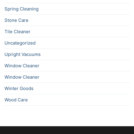
Spring Cleaning
Stone Care
Tile Cleaner
Uncategorized
Upright Vacuums
Window Cleaner
Window Cleaner
Winter Goods
Wood Care