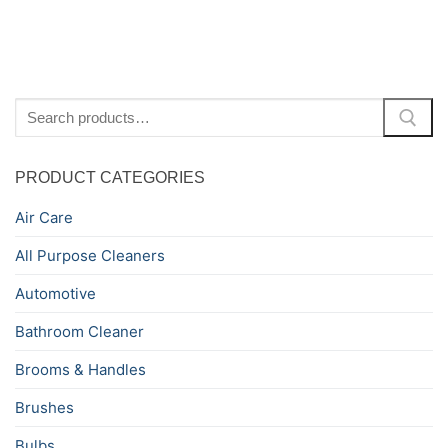
Search
for:
PRODUCT CATEGORIES
Air Care
All Purpose Cleaners
Automotive
Bathroom Cleaner
Brooms & Handles
Brushes
Bulbs