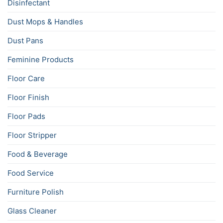
Disinfectant
Dust Mops & Handles
Dust Pans
Feminine Products
Floor Care
Floor Finish
Floor Pads
Floor Stripper
Food & Beverage
Food Service
Furniture Polish
Glass Cleaner