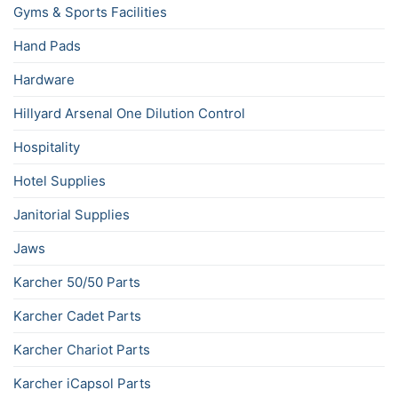
Gyms & Sports Facilities
Hand Pads
Hardware
Hillyard Arsenal One Dilution Control
Hospitality
Hotel Supplies
Janitorial Supplies
Jaws
Karcher 50/50 Parts
Karcher Cadet Parts
Karcher Chariot Parts
Karcher iCapsol Parts