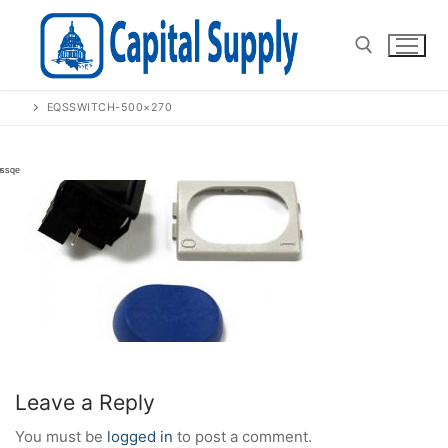
Skip
to
content
EQSSWITCH-500×270
Search for:
Leave a Reply
You must be
logged in
to post a comment.