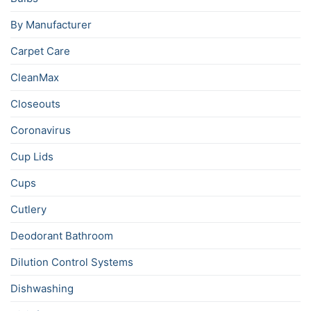
By Manufacturer
Carpet Care
CleanMax
Closeouts
Coronavirus
Cup Lids
Cups
Cutlery
Deodorant Bathroom
Dilution Control Systems
Dishwashing