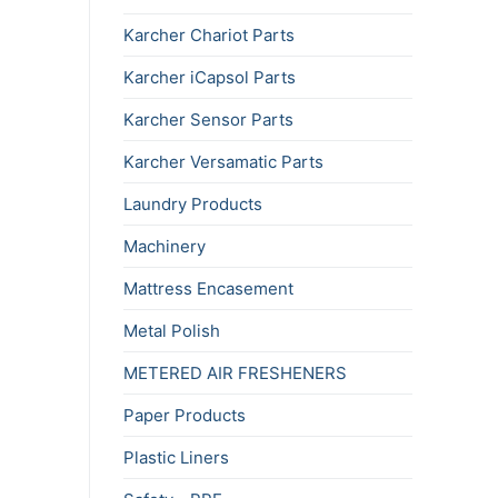
Karcher Chariot Parts
Karcher iCapsol Parts
Karcher Sensor Parts
Karcher Versamatic Parts
Laundry Products
Machinery
Mattress Encasement
Metal Polish
METERED AIR FRESHENERS
Paper Products
Plastic Liners