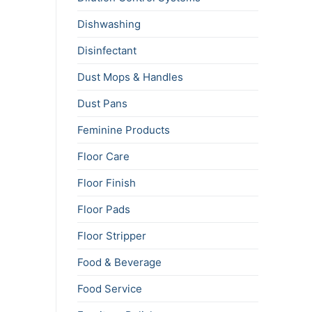
Dishwashing
Disinfectant
Dust Mops & Handles
Dust Pans
Feminine Products
Floor Care
Floor Finish
Floor Pads
Floor Stripper
Food & Beverage
Food Service