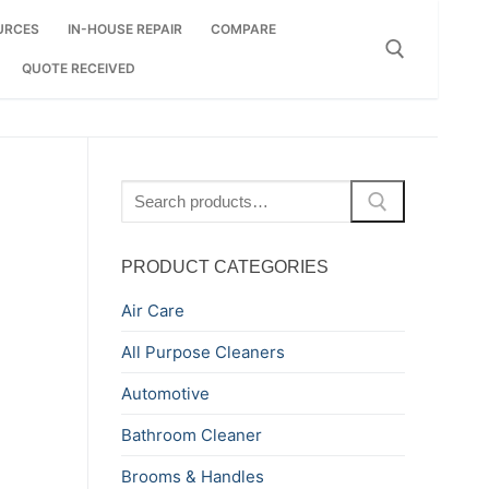
URCES
IN-HOUSE REPAIR
COMPARE
QUOTE RECEIVED
Search for:
Search
for:
PRODUCT CATEGORIES
Air Care
All Purpose Cleaners
Automotive
Bathroom Cleaner
Brooms & Handles