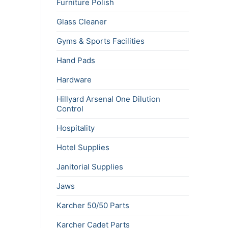
Furniture Polish
Glass Cleaner
Gyms & Sports Facilities
Hand Pads
Hardware
Hillyard Arsenal One Dilution
Control
Hospitality
Hotel Supplies
Janitorial Supplies
Jaws
Karcher 50/50 Parts
Karcher Cadet Parts