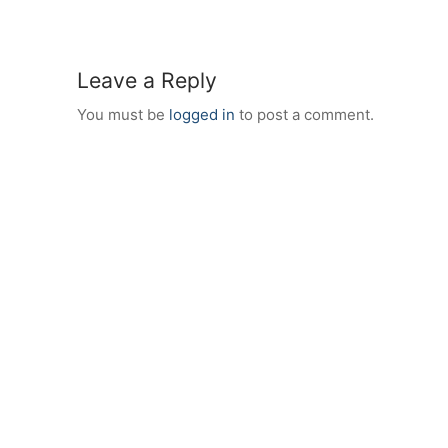
Leave a Reply
You must be
logged in
to post a comment.