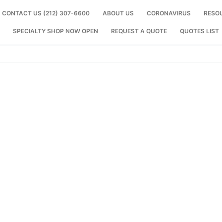
CONTACT US (212) 307-6600
ABOUT US
CORONAVIRUS
RESO
SPECIALTY SHOP NOW OPEN
REQUEST A QUOTE
QUOTES LIST