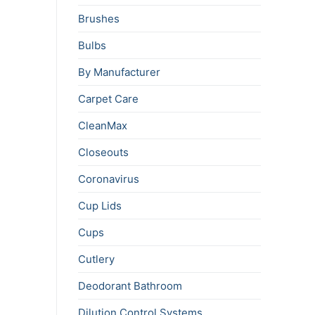
Brushes
Bulbs
By Manufacturer
Carpet Care
CleanMax
Closeouts
Coronavirus
Cup Lids
Cups
Cutlery
Deodorant Bathroom
Dilution Control Systems