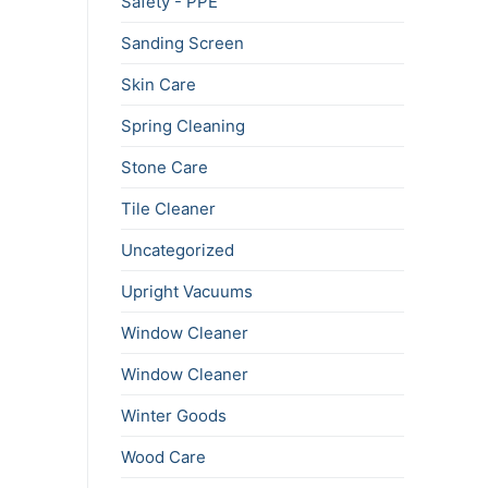
Safety - PPE
Sanding Screen
Skin Care
Spring Cleaning
Stone Care
Tile Cleaner
Uncategorized
Upright Vacuums
Window Cleaner
Window Cleaner
Winter Goods
Wood Care