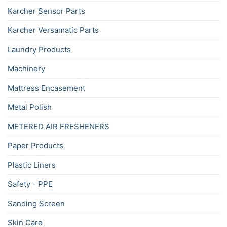
Karcher Sensor Parts
Karcher Versamatic Parts
Laundry Products
Machinery
Mattress Encasement
Metal Polish
METERED AIR FRESHENERS
Paper Products
Plastic Liners
Safety - PPE
Sanding Screen
Skin Care