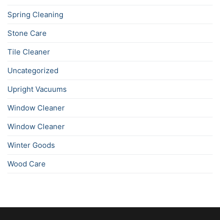
Spring Cleaning
Stone Care
Tile Cleaner
Uncategorized
Upright Vacuums
Window Cleaner
Window Cleaner
Winter Goods
Wood Care