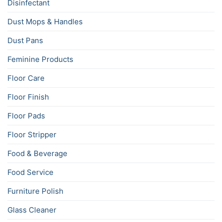
Disinfectant
Dust Mops & Handles
Dust Pans
Feminine Products
Floor Care
Floor Finish
Floor Pads
Floor Stripper
Food & Beverage
Food Service
Furniture Polish
Glass Cleaner