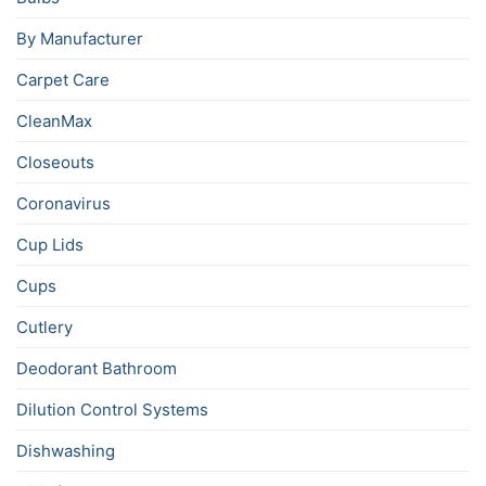
By Manufacturer
Carpet Care
CleanMax
Closeouts
Coronavirus
Cup Lids
Cups
Cutlery
Deodorant Bathroom
Dilution Control Systems
Dishwashing