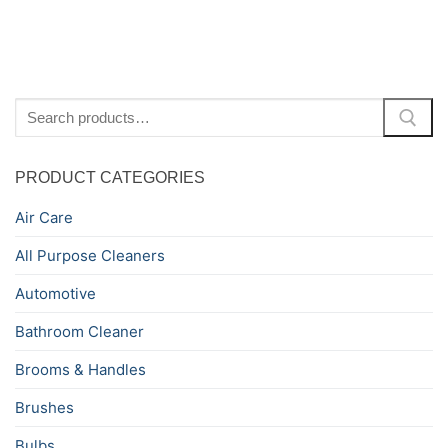
Search
for:
PRODUCT CATEGORIES
Air Care
All Purpose Cleaners
Automotive
Bathroom Cleaner
Brooms & Handles
Brushes
Bulbs