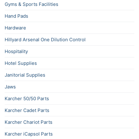
Gyms & Sports Facilities
Hand Pads
Hardware
Hillyard Arsenal One Dilution Control
Hospitality
Hotel Supplies
Janitorial Supplies
Jaws
Karcher 50/50 Parts
Karcher Cadet Parts
Karcher Chariot Parts
Karcher iCapsol Parts