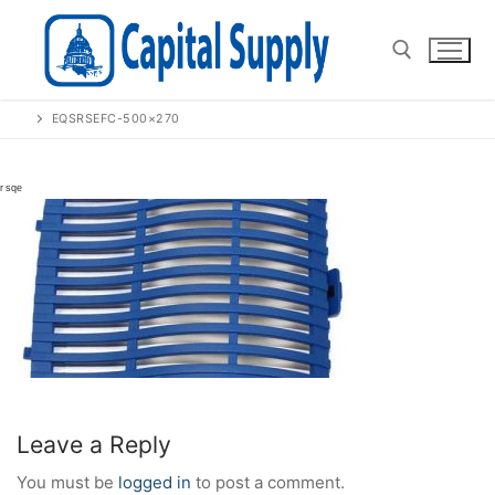
Skip
to
content
EQSRSEFC-500×270
Search for:
Leave a Reply
You must be
logged in
to post a comment.