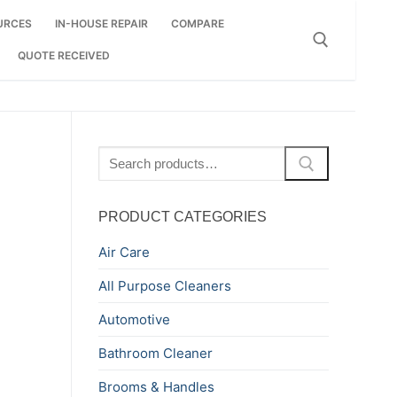
URCES
IN-HOUSE REPAIR
COMPARE
QUOTE RECEIVED
Search for:
Search
for:
PRODUCT CATEGORIES
Air Care
All Purpose Cleaners
Automotive
Bathroom Cleaner
Brooms & Handles