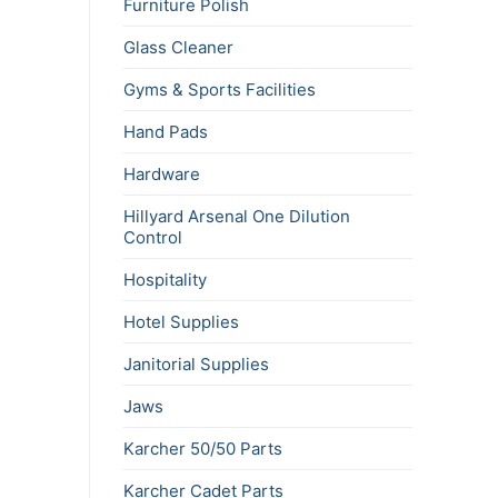
Furniture Polish
Glass Cleaner
Gyms & Sports Facilities
Hand Pads
Hardware
Hillyard Arsenal One Dilution
Control
Hospitality
Hotel Supplies
Janitorial Supplies
Jaws
Karcher 50/50 Parts
Karcher Cadet Parts