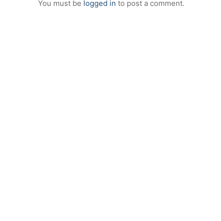
You must be
logged in
to post a comment.