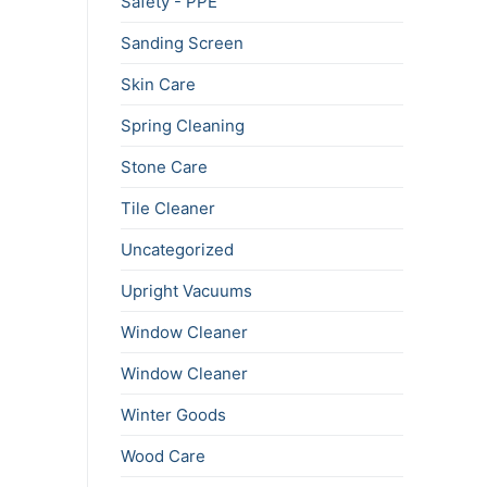
Safety - PPE
Sanding Screen
Skin Care
Spring Cleaning
Stone Care
Tile Cleaner
Uncategorized
Upright Vacuums
Window Cleaner
Window Cleaner
Winter Goods
Wood Care