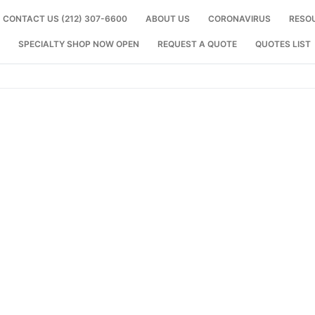
CONTACT US (212) 307-6600
ABOUT US
CORONAVIRUS
RESO
SPECIALTY SHOP NOW OPEN
REQUEST A QUOTE
QUOTES LIST