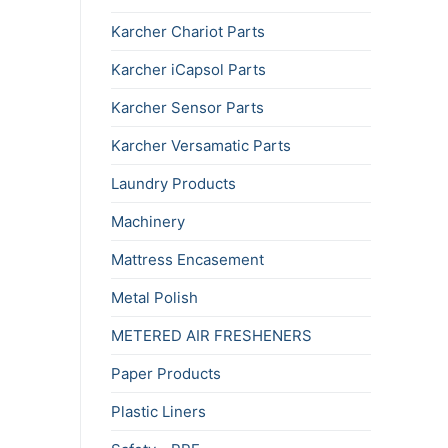
Karcher Chariot Parts
Karcher iCapsol Parts
Karcher Sensor Parts
Karcher Versamatic Parts
Laundry Products
Machinery
Mattress Encasement
Metal Polish
METERED AIR FRESHENERS
Paper Products
Plastic Liners