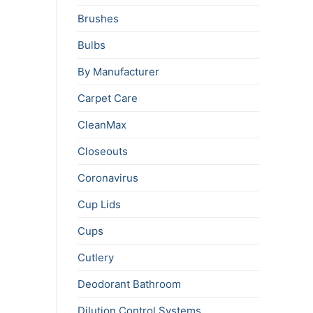
Brushes
Bulbs
By Manufacturer
Carpet Care
CleanMax
Closeouts
Coronavirus
Cup Lids
Cups
Cutlery
Deodorant Bathroom
Dilution Control Systems