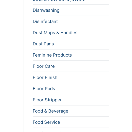
Dishwashing
Disinfectant
Dust Mops & Handles
Dust Pans
Feminine Products
Floor Care
Floor Finish
Floor Pads
Floor Stripper
Food & Beverage
Food Service