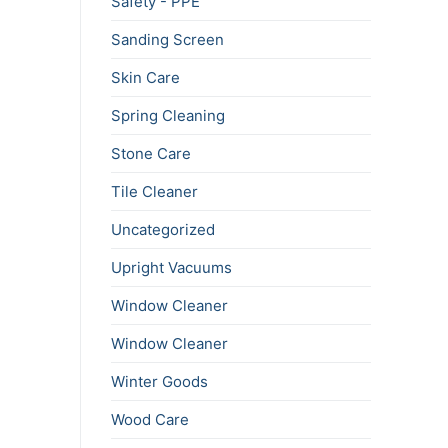
Safety - PPE
Sanding Screen
Skin Care
Spring Cleaning
Stone Care
Tile Cleaner
Uncategorized
Upright Vacuums
Window Cleaner
Window Cleaner
Winter Goods
Wood Care