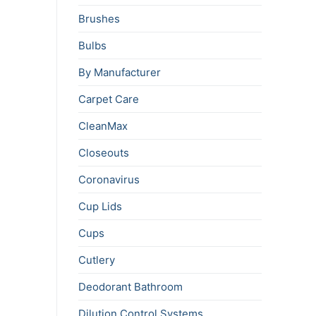
Brushes
Bulbs
By Manufacturer
Carpet Care
CleanMax
Closeouts
Coronavirus
Cup Lids
Cups
Cutlery
Deodorant Bathroom
Dilution Control Systems