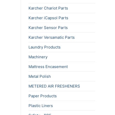
Karcher Chariot Parts
Karcher iCapsol Parts
Karcher Sensor Parts
Karcher Versamatic Parts
Laundry Products
Machinery
Mattress Encasement
Metal Polish
METERED AIR FRESHENERS
Paper Products
Plastic Liners