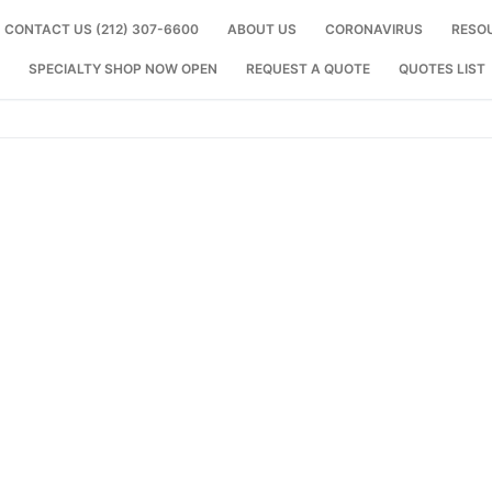
CONTACT US (212) 307-6600
ABOUT US
CORONAVIRUS
RESO
SPECIALTY SHOP NOW OPEN
REQUEST A QUOTE
QUOTES LIST