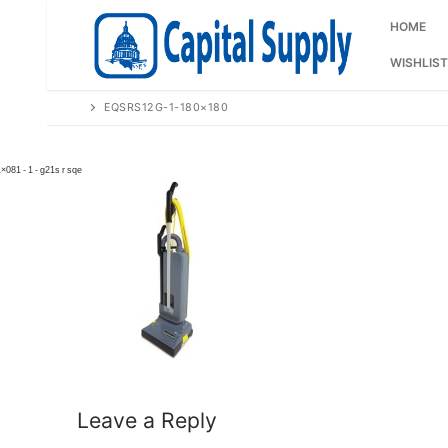
Skip
to
HOME
content
WISHLIST
EQSRS12G-1-180×180
Leave a Reply