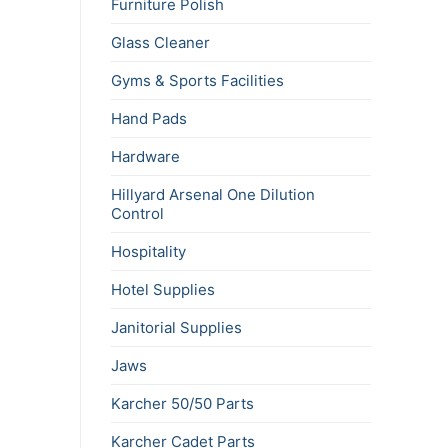
Furniture Polish
Glass Cleaner
Gyms & Sports Facilities
Hand Pads
Hardware
Hillyard Arsenal One Dilution
Control
Hospitality
Hotel Supplies
Janitorial Supplies
Jaws
Karcher 50/50 Parts
Karcher Cadet Parts