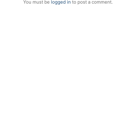
You must be
logged in
to post a comment.