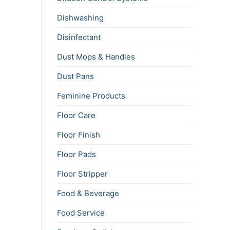
Dishwashing
Disinfectant
Dust Mops & Handles
Dust Pans
Feminine Products
Floor Care
Floor Finish
Floor Pads
Floor Stripper
Food & Beverage
Food Service