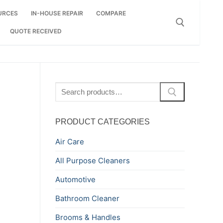
URCES
IN-HOUSE REPAIR
COMPARE
QUOTE RECEIVED
Search for:
Search
for:
PRODUCT CATEGORIES
Air Care
All Purpose Cleaners
Automotive
Bathroom Cleaner
Brooms & Handles