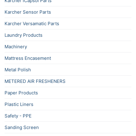
Karcher iCapsol Parts
Karcher Sensor Parts
Karcher Versamatic Parts
Laundry Products
Machinery
Mattress Encasement
Metal Polish
METERED AIR FRESHENERS
Paper Products
Plastic Liners
Safety - PPE
Sanding Screen