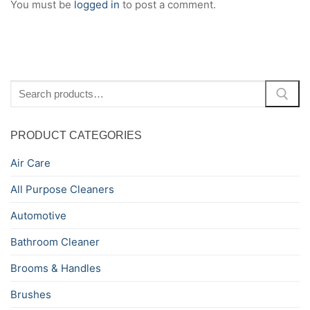
You must be
logged in
to post a comment.
Search
for:
PRODUCT CATEGORIES
Air Care
All Purpose Cleaners
Automotive
Bathroom Cleaner
Brooms & Handles
Brushes