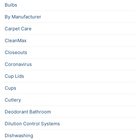
Bulbs
By Manufacturer
Carpet Care
CleanMax
Closeouts
Coronavirus
Cup Lids
Cups
Cutlery
Deodorant Bathroom
Dilution Control Systems
Dishwashing