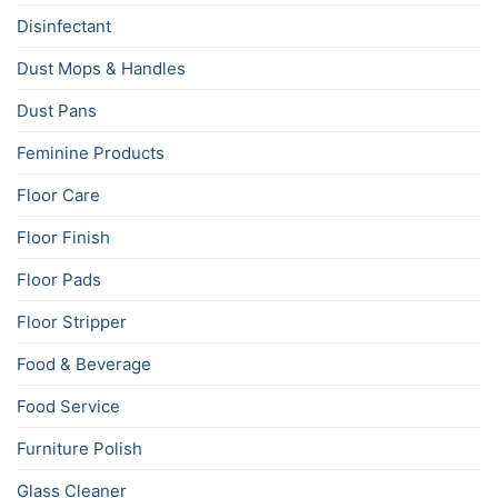
Disinfectant
Dust Mops & Handles
Dust Pans
Feminine Products
Floor Care
Floor Finish
Floor Pads
Floor Stripper
Food & Beverage
Food Service
Furniture Polish
Glass Cleaner