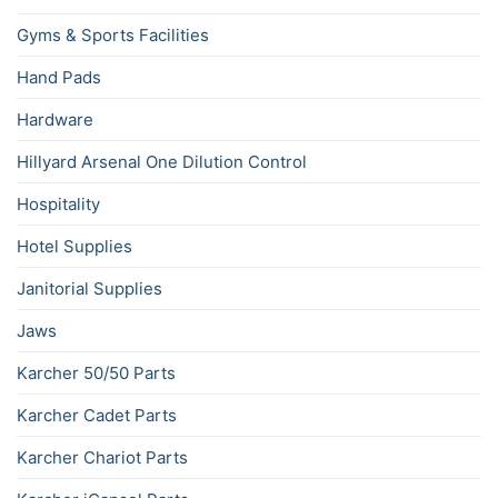
Gyms & Sports Facilities
Hand Pads
Hardware
Hillyard Arsenal One Dilution Control
Hospitality
Hotel Supplies
Janitorial Supplies
Jaws
Karcher 50/50 Parts
Karcher Cadet Parts
Karcher Chariot Parts