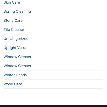
Skin Care
Spring Cleaning
Stone Care
Tile Cleaner
Uncategorized
Upright Vacuums
Window Cleaner
Window Cleaner
Winter Goods
Wood Care