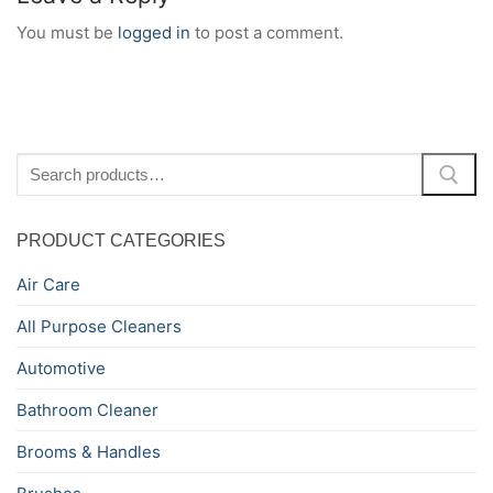
You must be
logged in
to post a comment.
Search
for:
PRODUCT CATEGORIES
Air Care
All Purpose Cleaners
Automotive
Bathroom Cleaner
Brooms & Handles