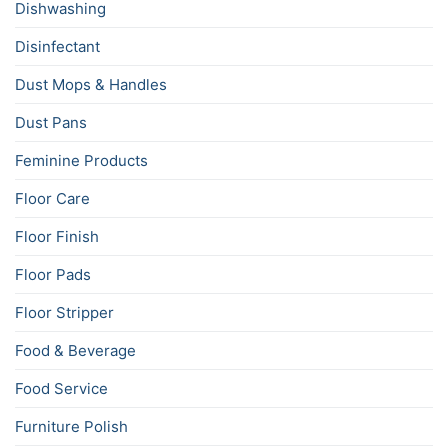
Dishwashing
Disinfectant
Dust Mops & Handles
Dust Pans
Feminine Products
Floor Care
Floor Finish
Floor Pads
Floor Stripper
Food & Beverage
Food Service
Furniture Polish