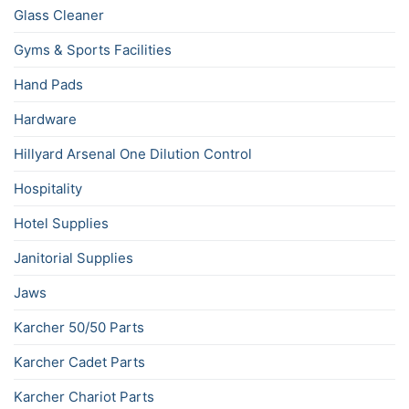
Glass Cleaner
Gyms & Sports Facilities
Hand Pads
Hardware
Hillyard Arsenal One Dilution Control
Hospitality
Hotel Supplies
Janitorial Supplies
Jaws
Karcher 50/50 Parts
Karcher Cadet Parts
Karcher Chariot Parts