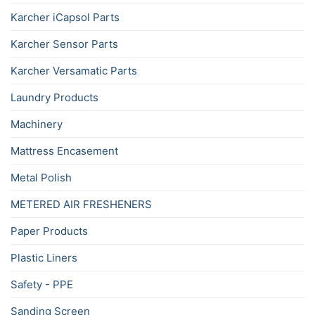
Karcher iCapsol Parts
Karcher Sensor Parts
Karcher Versamatic Parts
Laundry Products
Machinery
Mattress Encasement
Metal Polish
METERED AIR FRESHENERS
Paper Products
Plastic Liners
Safety - PPE
Sanding Screen