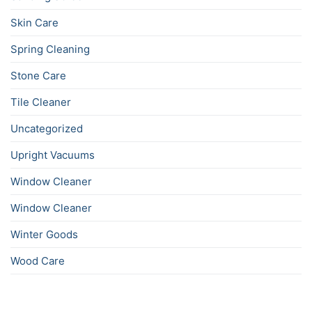
Skin Care
Spring Cleaning
Stone Care
Tile Cleaner
Uncategorized
Upright Vacuums
Window Cleaner
Window Cleaner
Winter Goods
Wood Care