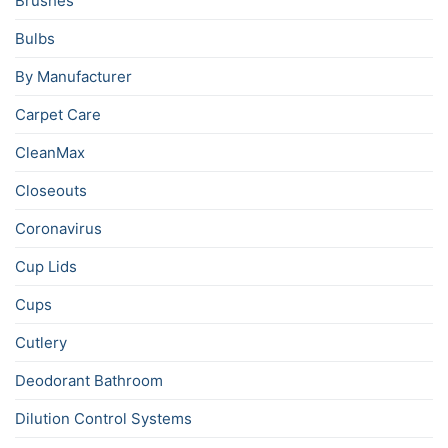
Brushes
Bulbs
By Manufacturer
Carpet Care
CleanMax
Closeouts
Coronavirus
Cup Lids
Cups
Cutlery
Deodorant Bathroom
Dilution Control Systems