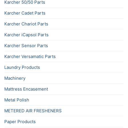
Karcher 50/50 Parts
Karcher Cadet Parts
Karcher Chariot Parts
Karcher iCapsol Parts
Karcher Sensor Parts
Karcher Versamatic Parts
Laundry Products
Machinery
Mattress Encasement
Metal Polish
METERED AIR FRESHENERS
Paper Products