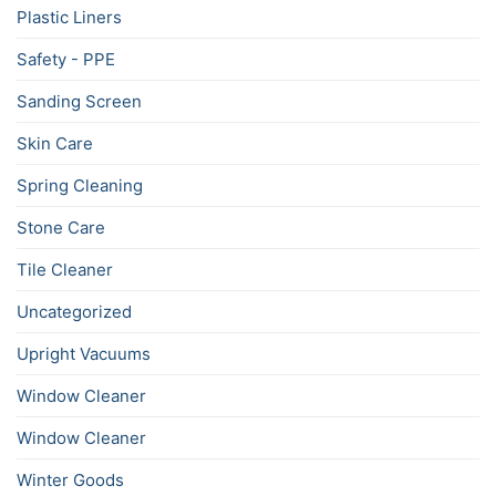
Plastic Liners
Safety - PPE
Sanding Screen
Skin Care
Spring Cleaning
Stone Care
Tile Cleaner
Uncategorized
Upright Vacuums
Window Cleaner
Window Cleaner
Winter Goods