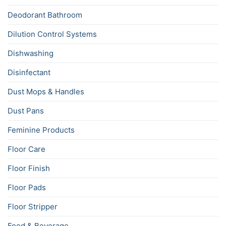
Deodorant Bathroom
Dilution Control Systems
Dishwashing
Disinfectant
Dust Mops & Handles
Dust Pans
Feminine Products
Floor Care
Floor Finish
Floor Pads
Floor Stripper
Food & Beverage