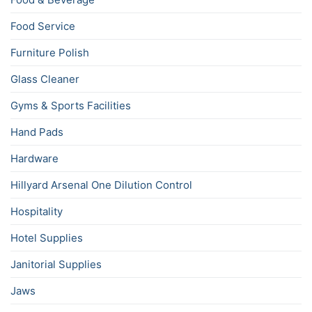
Food Service
Furniture Polish
Glass Cleaner
Gyms & Sports Facilities
Hand Pads
Hardware
Hillyard Arsenal One Dilution Control
Hospitality
Hotel Supplies
Janitorial Supplies
Jaws