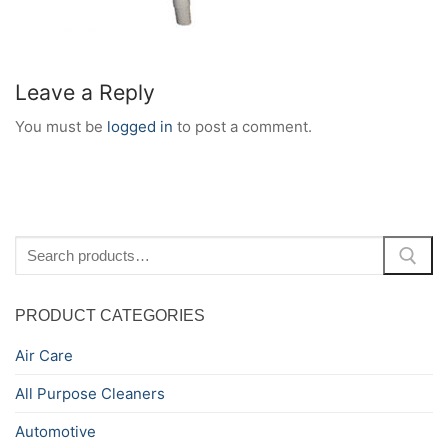
Leave a Reply
You must be
logged in
to post a comment.
Search
for:
PRODUCT CATEGORIES
Air Care
All Purpose Cleaners
Automotive