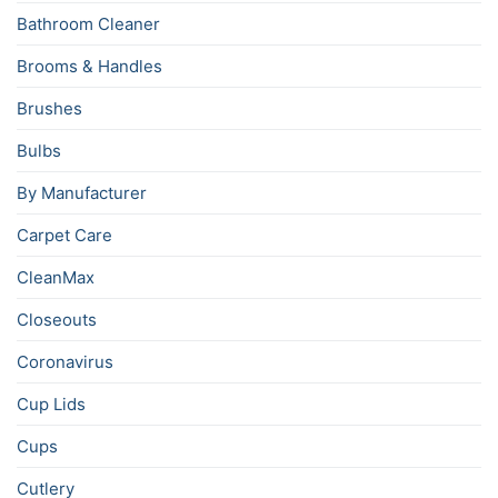
Bathroom Cleaner
Brooms & Handles
Brushes
Bulbs
By Manufacturer
Carpet Care
CleanMax
Closeouts
Coronavirus
Cup Lids
Cups
Cutlery