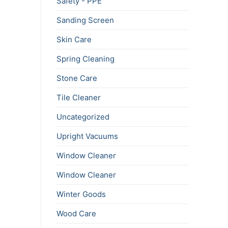
Safety - PPE
Sanding Screen
Skin Care
Spring Cleaning
Stone Care
Tile Cleaner
Uncategorized
Upright Vacuums
Window Cleaner
Window Cleaner
Winter Goods
Wood Care