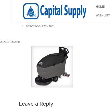
Skip
to
HOME
content
WISHLIST
EQSC20D1-272×182
Leave a Reply