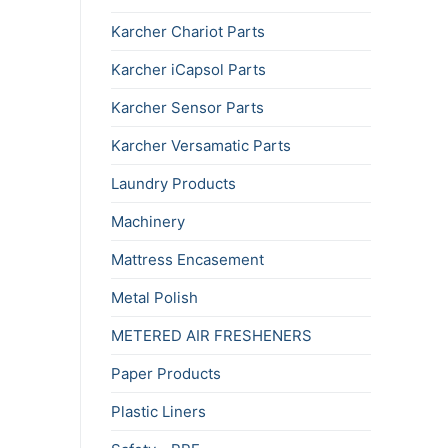
Karcher Chariot Parts
Karcher iCapsol Parts
Karcher Sensor Parts
Karcher Versamatic Parts
Laundry Products
Machinery
Mattress Encasement
Metal Polish
METERED AIR FRESHENERS
Paper Products
Plastic Liners