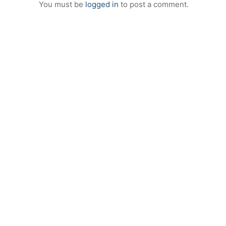
You must be
logged in
to post a comment.