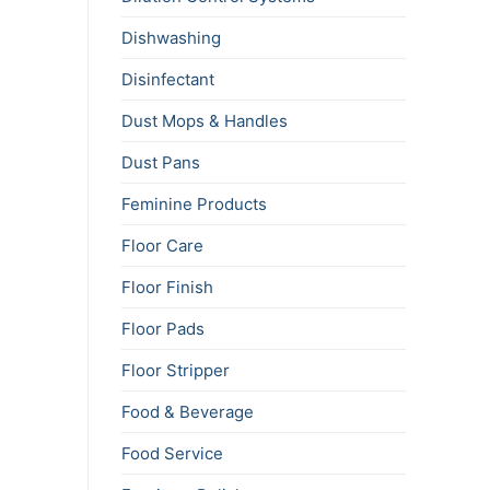
Dishwashing
Disinfectant
Dust Mops & Handles
Dust Pans
Feminine Products
Floor Care
Floor Finish
Floor Pads
Floor Stripper
Food & Beverage
Food Service