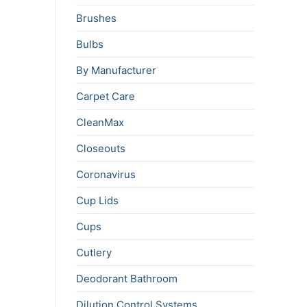
Brushes
Bulbs
By Manufacturer
Carpet Care
CleanMax
Closeouts
Coronavirus
Cup Lids
Cups
Cutlery
Deodorant Bathroom
Dilution Control Systems