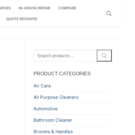
URCES
IN-HOUSE REPAIR
COMPARE
QUOTE RECEIVED
Search for:
Search
for:
PRODUCT CATEGORIES
Air Care
All Purpose Cleaners
Automotive
Bathroom Cleaner
Brooms & Handles