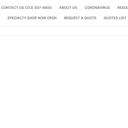
CONTACT US (212) 307-6600
ABOUT US
CORONAVIRUS
RESO
SPECIALTY SHOP NOW OPEN
REQUEST A QUOTE
QUOTES LIST