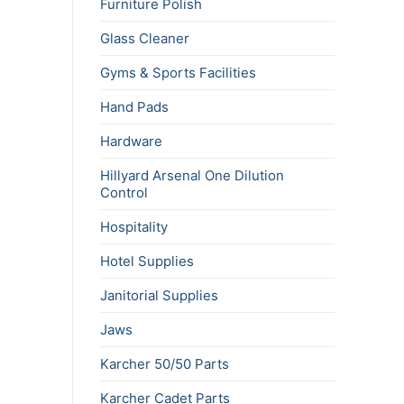
Furniture Polish
Glass Cleaner
Gyms & Sports Facilities
Hand Pads
Hardware
Hillyard Arsenal One Dilution
Control
Hospitality
Hotel Supplies
Janitorial Supplies
Jaws
Karcher 50/50 Parts
Karcher Cadet Parts