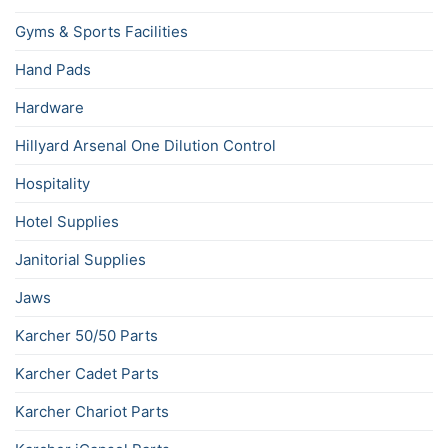
Gyms & Sports Facilities
Hand Pads
Hardware
Hillyard Arsenal One Dilution Control
Hospitality
Hotel Supplies
Janitorial Supplies
Jaws
Karcher 50/50 Parts
Karcher Cadet Parts
Karcher Chariot Parts