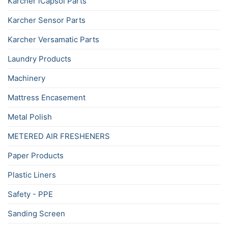
Karcher iCapsol Parts
Karcher Sensor Parts
Karcher Versamatic Parts
Laundry Products
Machinery
Mattress Encasement
Metal Polish
METERED AIR FRESHENERS
Paper Products
Plastic Liners
Safety - PPE
Sanding Screen