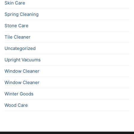
Skin Care
Spring Cleaning
Stone Care
Tile Cleaner
Uncategorized
Upright Vacuums
Window Cleaner
Window Cleaner
Winter Goods
Wood Care