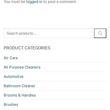
You must be
logged in
to post a comment.
Search
for:
PRODUCT CATEGORIES
Air Care
All Purpose Cleaners
Automotive
Bathroom Cleaner
Brooms & Handles
Brushes