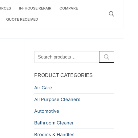
URCES
IN-HOUSE REPAIR
COMPARE
QUOTE RECEIVED
Search for:
Search
for:
PRODUCT CATEGORIES
Air Care
All Purpose Cleaners
Automotive
Bathroom Cleaner
Brooms & Handles