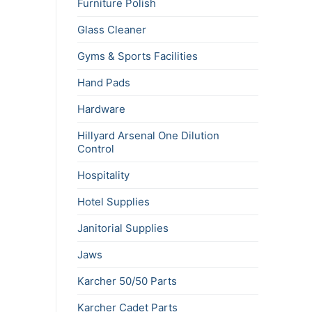
Furniture Polish
Glass Cleaner
Gyms & Sports Facilities
Hand Pads
Hardware
Hillyard Arsenal One Dilution
Control
Hospitality
Hotel Supplies
Janitorial Supplies
Jaws
Karcher 50/50 Parts
Karcher Cadet Parts