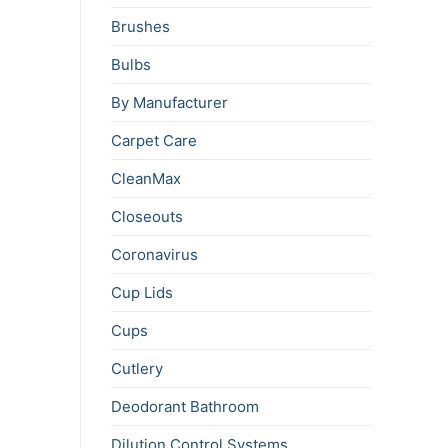
Brushes
Bulbs
By Manufacturer
Carpet Care
CleanMax
Closeouts
Coronavirus
Cup Lids
Cups
Cutlery
Deodorant Bathroom
Dilution Control Systems