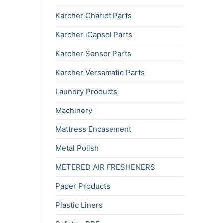
Karcher Chariot Parts
Karcher iCapsol Parts
Karcher Sensor Parts
Karcher Versamatic Parts
Laundry Products
Machinery
Mattress Encasement
Metal Polish
METERED AIR FRESHENERS
Paper Products
Plastic Liners