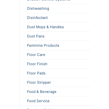
Dishwashing
Disinfectant
Dust Mops & Handles
Dust Pans
Feminine Products
Floor Care
Floor Finish
Floor Pads
Floor Stripper
Food & Beverage
Food Service