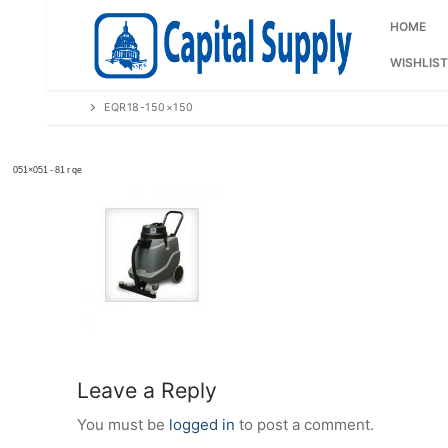
Skip
to
HOME
content
WISHLIST
EQR18-150×150
Leave a Reply
You must be
logged in
to post a comment.