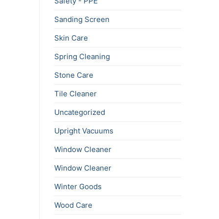
Safety - PPE
Sanding Screen
Skin Care
Spring Cleaning
Stone Care
Tile Cleaner
Uncategorized
Upright Vacuums
Window Cleaner
Window Cleaner
Winter Goods
Wood Care