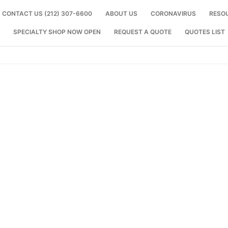
CONTACT US (212) 307-6600
ABOUT US
CORONAVIRUS
RESO
SPECIALTY SHOP NOW OPEN
REQUEST A QUOTE
QUOTES LIST