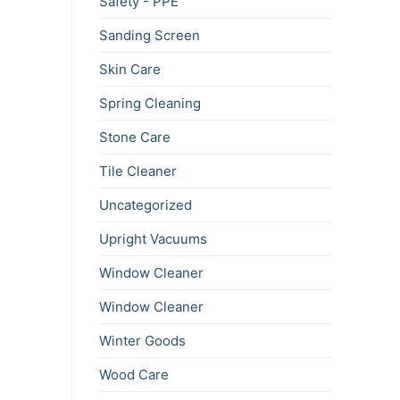
Safety - PPE
Sanding Screen
Skin Care
Spring Cleaning
Stone Care
Tile Cleaner
Uncategorized
Upright Vacuums
Window Cleaner
Window Cleaner
Winter Goods
Wood Care