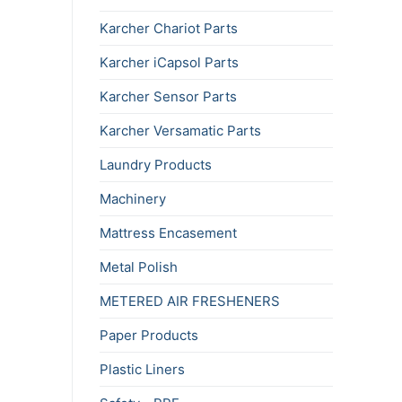
Karcher Chariot Parts
Karcher iCapsol Parts
Karcher Sensor Parts
Karcher Versamatic Parts
Laundry Products
Machinery
Mattress Encasement
Metal Polish
METERED AIR FRESHENERS
Paper Products
Plastic Liners