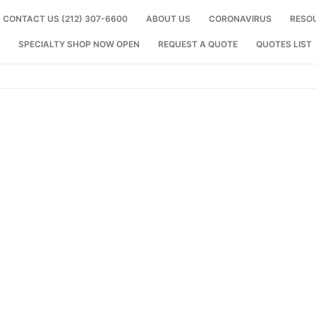
CONTACT US (212) 307-6600
ABOUT US
CORONAVIRUS
RESO
SPECIALTY SHOP NOW OPEN
REQUEST A QUOTE
QUOTES LIST