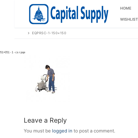
Skip
to
HOME
content
WISHLIST
EQPRSC-1-150×150
Leave a Reply
You must be
logged in
to post a comment.