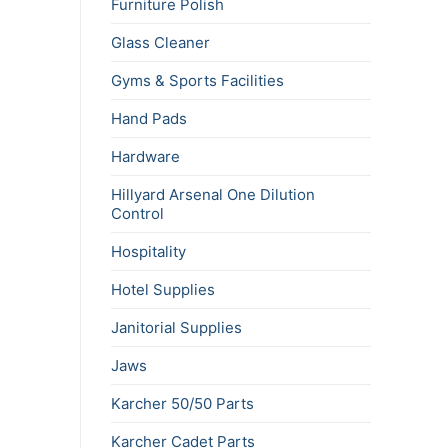
Furniture Polish
Glass Cleaner
Gyms & Sports Facilities
Hand Pads
Hardware
Hillyard Arsenal One Dilution
Control
Hospitality
Hotel Supplies
Janitorial Supplies
Jaws
Karcher 50/50 Parts
Karcher Cadet Parts