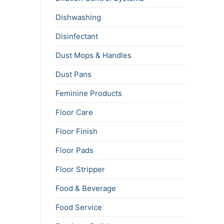
Dishwashing
Disinfectant
Dust Mops & Handles
Dust Pans
Feminine Products
Floor Care
Floor Finish
Floor Pads
Floor Stripper
Food & Beverage
Food Service