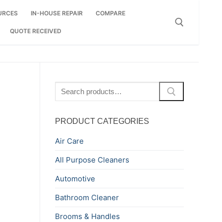
URCES
IN-HOUSE REPAIR
COMPARE
QUOTE RECEIVED
Search for:
Search
for:
PRODUCT CATEGORIES
Air Care
All Purpose Cleaners
Automotive
Bathroom Cleaner
Brooms & Handles