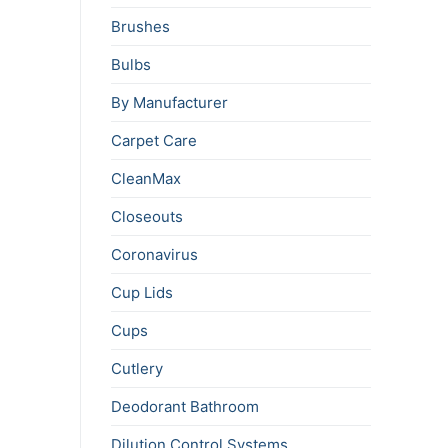
Brushes
Bulbs
By Manufacturer
Carpet Care
CleanMax
Closeouts
Coronavirus
Cup Lids
Cups
Cutlery
Deodorant Bathroom
Dilution Control Systems