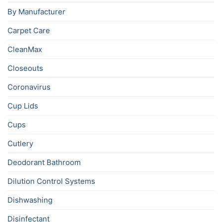
By Manufacturer
Carpet Care
CleanMax
Closeouts
Coronavirus
Cup Lids
Cups
Cutlery
Deodorant Bathroom
Dilution Control Systems
Dishwashing
Disinfectant