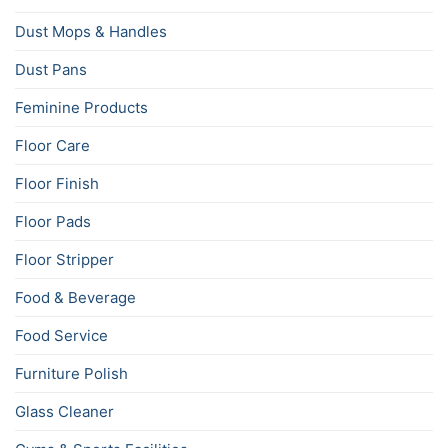
Dust Mops & Handles
Dust Pans
Feminine Products
Floor Care
Floor Finish
Floor Pads
Floor Stripper
Food & Beverage
Food Service
Furniture Polish
Glass Cleaner