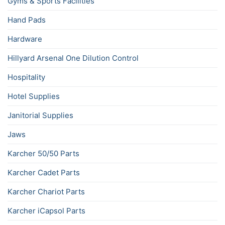
Gyms & Sports Facilities
Hand Pads
Hardware
Hillyard Arsenal One Dilution Control
Hospitality
Hotel Supplies
Janitorial Supplies
Jaws
Karcher 50/50 Parts
Karcher Cadet Parts
Karcher Chariot Parts
Karcher iCapsol Parts