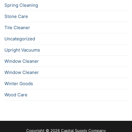
Spring Cleaning
Stone Care
Tile Cleaner
Uncategorized
Upright Vacuums
Window Cleaner
Window Cleaner
Winter Goods
Wood Care
Copyright © 2026 Capital Supply Company