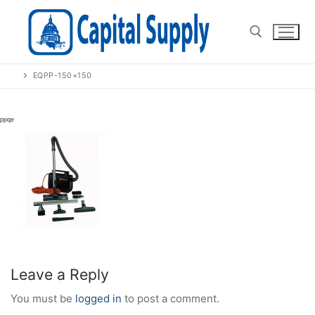
Skip
to
content
EQPP-150×150
Search for:
Leave a Reply
You must be
logged in
to post a comment.