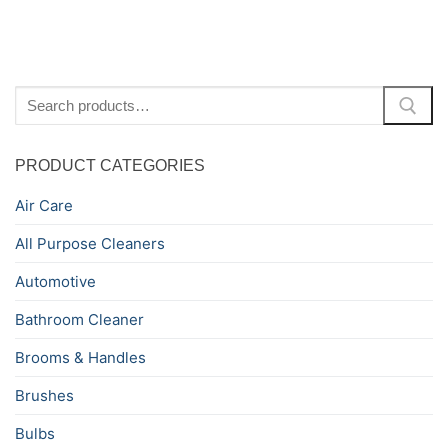
Search
for:
PRODUCT CATEGORIES
Air Care
All Purpose Cleaners
Automotive
Bathroom Cleaner
Brooms & Handles
Brushes
Bulbs