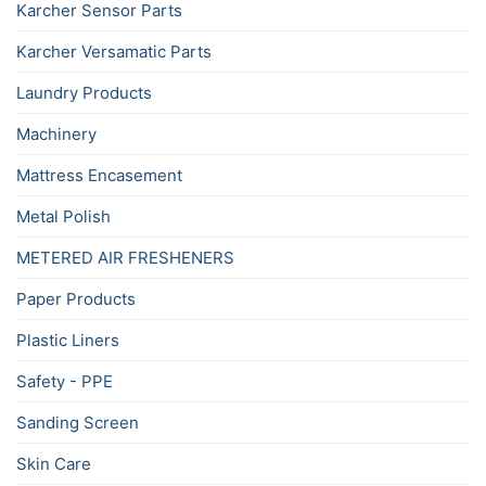
Karcher Sensor Parts
Karcher Versamatic Parts
Laundry Products
Machinery
Mattress Encasement
Metal Polish
METERED AIR FRESHENERS
Paper Products
Plastic Liners
Safety - PPE
Sanding Screen
Skin Care