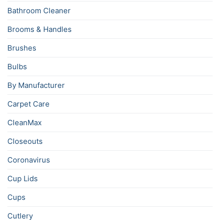
Bathroom Cleaner
Brooms & Handles
Brushes
Bulbs
By Manufacturer
Carpet Care
CleanMax
Closeouts
Coronavirus
Cup Lids
Cups
Cutlery