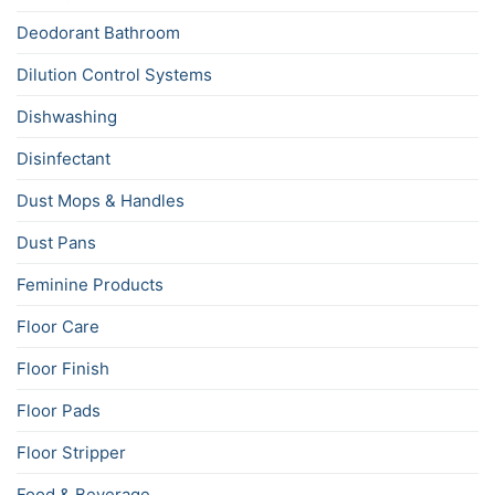
Deodorant Bathroom
Dilution Control Systems
Dishwashing
Disinfectant
Dust Mops & Handles
Dust Pans
Feminine Products
Floor Care
Floor Finish
Floor Pads
Floor Stripper
Food & Beverage