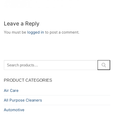
Leave a Reply
You must be
logged in
to post a comment.
Search
for:
PRODUCT CATEGORIES
Air Care
All Purpose Cleaners
Automotive