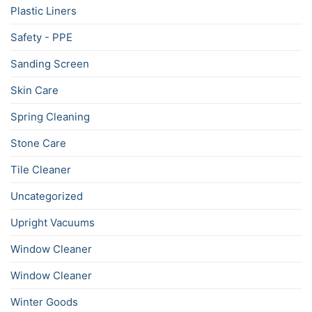
Plastic Liners
Safety - PPE
Sanding Screen
Skin Care
Spring Cleaning
Stone Care
Tile Cleaner
Uncategorized
Upright Vacuums
Window Cleaner
Window Cleaner
Winter Goods