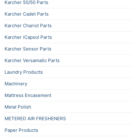
Karcher 50/50 Parts
Karcher Cadet Parts
Karcher Chariot Parts
Karcher iCapsol Parts
Karcher Sensor Parts
Karcher Versamatic Parts
Laundry Products
Machinery
Mattress Encasement
Metal Polish
METERED AIR FRESHENERS
Paper Products