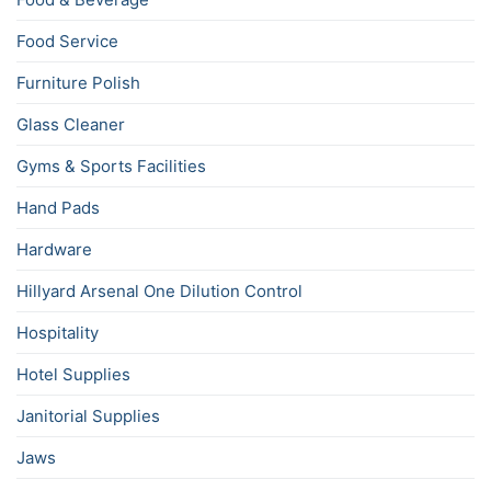
Food Service
Furniture Polish
Glass Cleaner
Gyms & Sports Facilities
Hand Pads
Hardware
Hillyard Arsenal One Dilution Control
Hospitality
Hotel Supplies
Janitorial Supplies
Jaws