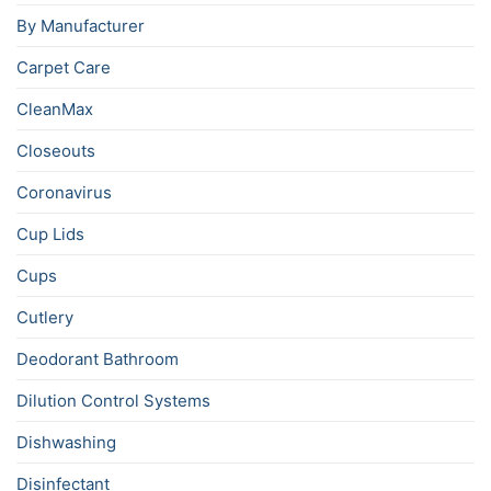
By Manufacturer
Carpet Care
CleanMax
Closeouts
Coronavirus
Cup Lids
Cups
Cutlery
Deodorant Bathroom
Dilution Control Systems
Dishwashing
Disinfectant