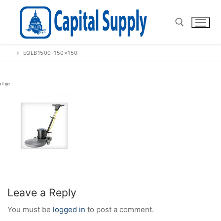
Skip
to
content
EQLB1500-150×150
Search for:
Leave a Reply
You must be
logged in
to post a comment.