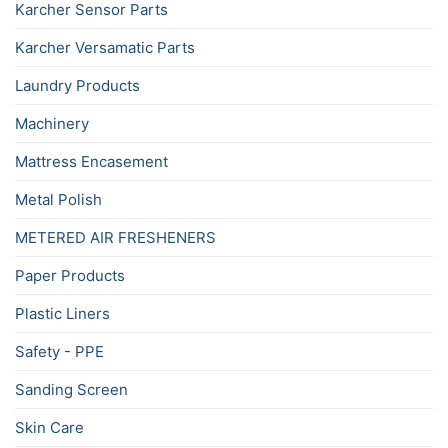
Karcher Sensor Parts
Karcher Versamatic Parts
Laundry Products
Machinery
Mattress Encasement
Metal Polish
METERED AIR FRESHENERS
Paper Products
Plastic Liners
Safety - PPE
Sanding Screen
Skin Care