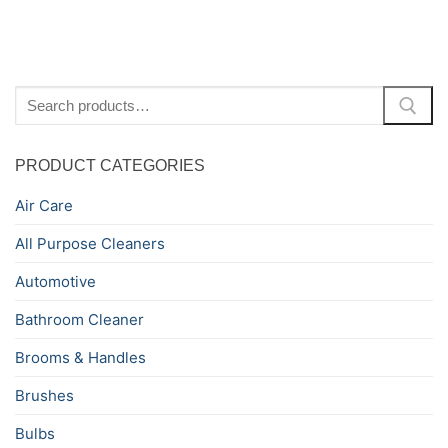
Search
for:
PRODUCT CATEGORIES
Air Care
All Purpose Cleaners
Automotive
Bathroom Cleaner
Brooms & Handles
Brushes
Bulbs