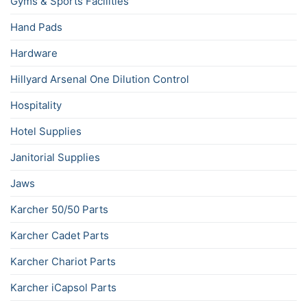
Gyms & Sports Facilities
Hand Pads
Hardware
Hillyard Arsenal One Dilution Control
Hospitality
Hotel Supplies
Janitorial Supplies
Jaws
Karcher 50/50 Parts
Karcher Cadet Parts
Karcher Chariot Parts
Karcher iCapsol Parts