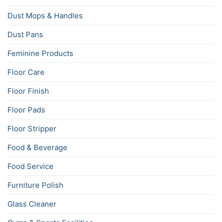
Dust Mops & Handles
Dust Pans
Feminine Products
Floor Care
Floor Finish
Floor Pads
Floor Stripper
Food & Beverage
Food Service
Furniture Polish
Glass Cleaner