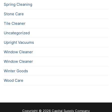
Spring Cleaning
Stone Care
Tile Cleaner
Uncategorized
Upright Vacuums
Window Cleaner
Window Cleaner
Winter Goods
Wood Care
Copyright © 2026 Capital Supply Company