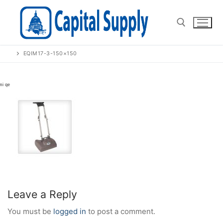
Skip
to
content
EQIM17-3-150×150
Search for:
Leave a Reply
You must be
logged in
to post a comment.