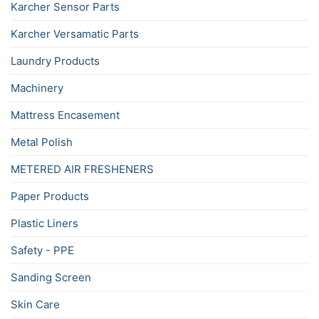
Karcher Sensor Parts
Karcher Versamatic Parts
Laundry Products
Machinery
Mattress Encasement
Metal Polish
METERED AIR FRESHENERS
Paper Products
Plastic Liners
Safety - PPE
Sanding Screen
Skin Care