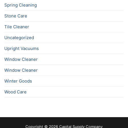
Spring Cleaning
Stone Care
Tile Cleaner
Uncategorized
Upright Vacuums
Window Cleaner
Window Cleaner
Winter Goods
Wood Care
Copyright © 2026 Capital Supply Company