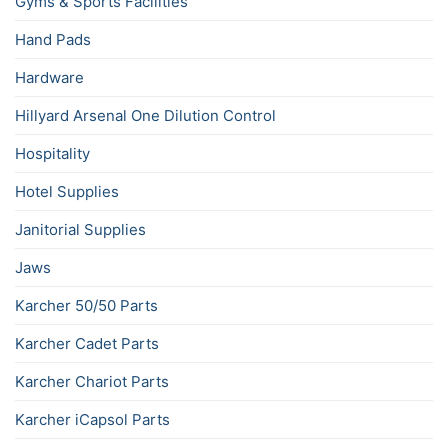
Gyms & Sports Facilities
Hand Pads
Hardware
Hillyard Arsenal One Dilution Control
Hospitality
Hotel Supplies
Janitorial Supplies
Jaws
Karcher 50/50 Parts
Karcher Cadet Parts
Karcher Chariot Parts
Karcher iCapsol Parts