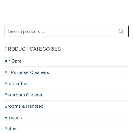
Search
for:
PRODUCT CATEGORIES
Air Care
All Purpose Cleaners
Automotive
Bathroom Cleaner
Brooms & Handles
Brushes
Bulbs