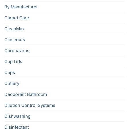
By Manufacturer
Carpet Care
CleanMax
Closeouts
Coronavirus
Cup Lids
Cups
Cutlery
Deodorant Bathroom
Dilution Control Systems
Dishwashing
Disinfectant