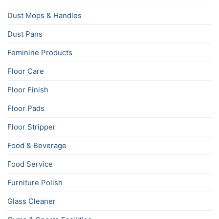
Dust Mops & Handles
Dust Pans
Feminine Products
Floor Care
Floor Finish
Floor Pads
Floor Stripper
Food & Beverage
Food Service
Furniture Polish
Glass Cleaner