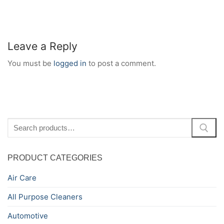
Leave a Reply
You must be
logged in
to post a comment.
Search
for:
PRODUCT CATEGORIES
Air Care
All Purpose Cleaners
Automotive