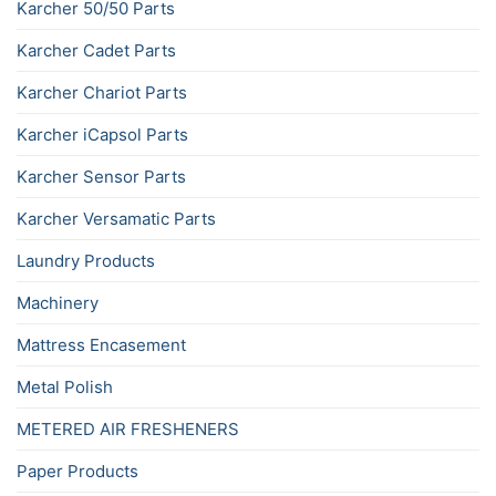
Karcher 50/50 Parts
Karcher Cadet Parts
Karcher Chariot Parts
Karcher iCapsol Parts
Karcher Sensor Parts
Karcher Versamatic Parts
Laundry Products
Machinery
Mattress Encasement
Metal Polish
METERED AIR FRESHENERS
Paper Products