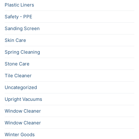
Plastic Liners
Safety - PPE
Sanding Screen
Skin Care
Spring Cleaning
Stone Care
Tile Cleaner
Uncategorized
Upright Vacuums
Window Cleaner
Window Cleaner
Winter Goods