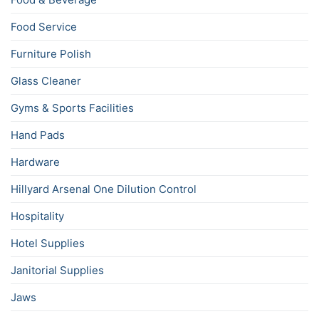
Food Service
Furniture Polish
Glass Cleaner
Gyms & Sports Facilities
Hand Pads
Hardware
Hillyard Arsenal One Dilution Control
Hospitality
Hotel Supplies
Janitorial Supplies
Jaws