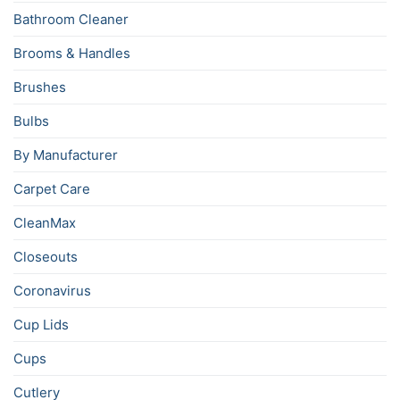
Bathroom Cleaner
Brooms & Handles
Brushes
Bulbs
By Manufacturer
Carpet Care
CleanMax
Closeouts
Coronavirus
Cup Lids
Cups
Cutlery