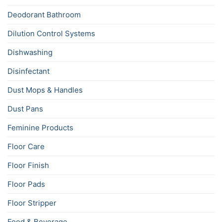
Deodorant Bathroom
Dilution Control Systems
Dishwashing
Disinfectant
Dust Mops & Handles
Dust Pans
Feminine Products
Floor Care
Floor Finish
Floor Pads
Floor Stripper
Food & Beverage