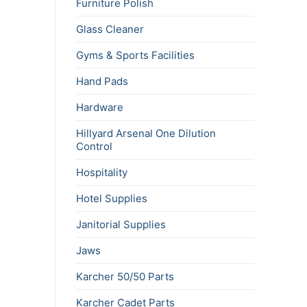
Furniture Polish
Glass Cleaner
Gyms & Sports Facilities
Hand Pads
Hardware
Hillyard Arsenal One Dilution
Control
Hospitality
Hotel Supplies
Janitorial Supplies
Jaws
Karcher 50/50 Parts
Karcher Cadet Parts