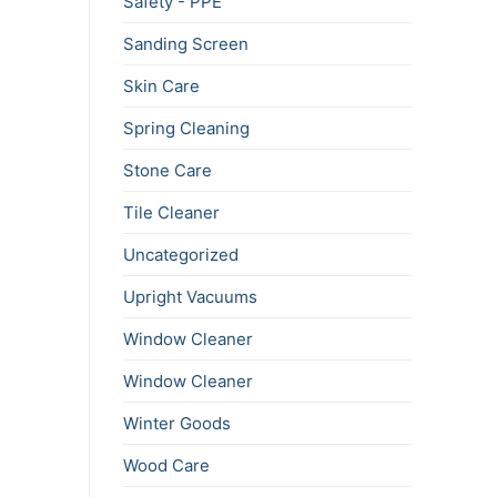
Safety - PPE
Sanding Screen
Skin Care
Spring Cleaning
Stone Care
Tile Cleaner
Uncategorized
Upright Vacuums
Window Cleaner
Window Cleaner
Winter Goods
Wood Care