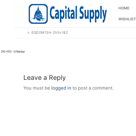
Skip
to
HOME
content
WISHLIST
EQDOM13H-250×182
Leave a Reply
You must be
logged in
to post a comment.