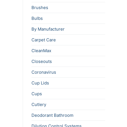
Brushes
Bulbs
By Manufacturer
Carpet Care
CleanMax
Closeouts
Coronavirus
Cup Lids
Cups
Cutlery
Deodorant Bathroom
Dilution Control Systems