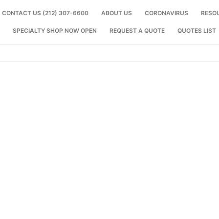
CONTACT US (212) 307-6600
ABOUT US
CORONAVIRUS
RESO
SPECIALTY SHOP NOW OPEN
REQUEST A QUOTE
QUOTES LIST