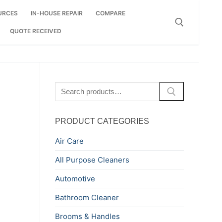
URCES
IN-HOUSE REPAIR
COMPARE
QUOTE RECEIVED
Search for:
Search
for:
PRODUCT CATEGORIES
Air Care
All Purpose Cleaners
Automotive
Bathroom Cleaner
Brooms & Handles