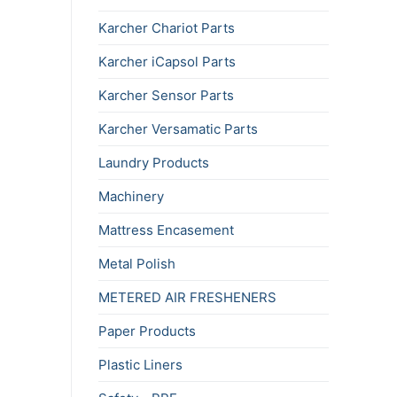
Karcher Chariot Parts
Karcher iCapsol Parts
Karcher Sensor Parts
Karcher Versamatic Parts
Laundry Products
Machinery
Mattress Encasement
Metal Polish
METERED AIR FRESHENERS
Paper Products
Plastic Liners