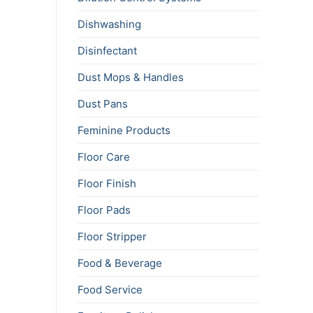
Dishwashing
Disinfectant
Dust Mops & Handles
Dust Pans
Feminine Products
Floor Care
Floor Finish
Floor Pads
Floor Stripper
Food & Beverage
Food Service