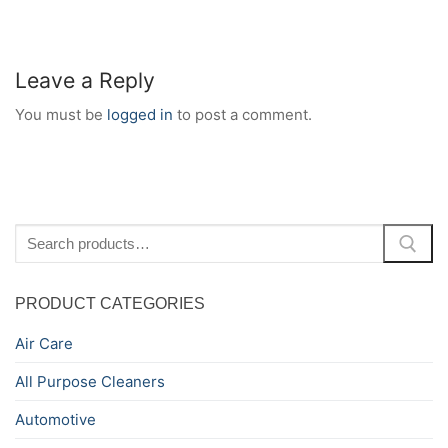
Leave a Reply
You must be
logged in
to post a comment.
Search
for:
PRODUCT CATEGORIES
Air Care
All Purpose Cleaners
Automotive