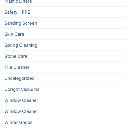
Plastic Liners
Safety - PPE
Sanding Screen
Skin Care
Spring Cleaning
Stone Care
Tile Cleaner
Uncategorized
Upright Vacuums
Window Cleaner
Window Cleaner
Winter Goods