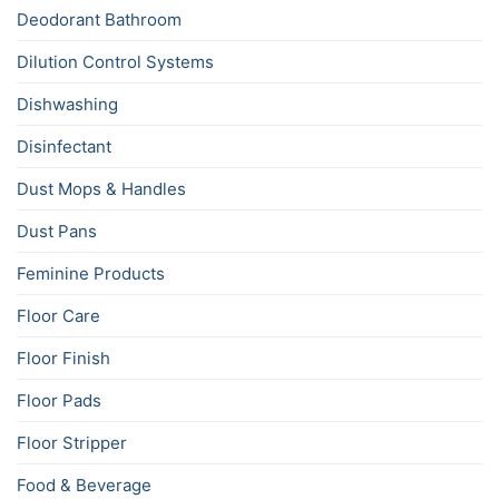
Deodorant Bathroom
Dilution Control Systems
Dishwashing
Disinfectant
Dust Mops & Handles
Dust Pans
Feminine Products
Floor Care
Floor Finish
Floor Pads
Floor Stripper
Food & Beverage