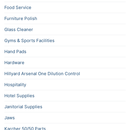
Food Service
Furniture Polish
Glass Cleaner
Gyms & Sports Facilities
Hand Pads
Hardware
Hillyard Arsenal One Dilution Control
Hospitality
Hotel Supplies
Janitorial Supplies
Jaws
Karcher 50/50 Parts