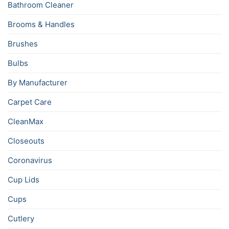
Bathroom Cleaner
Brooms & Handles
Brushes
Bulbs
By Manufacturer
Carpet Care
CleanMax
Closeouts
Coronavirus
Cup Lids
Cups
Cutlery