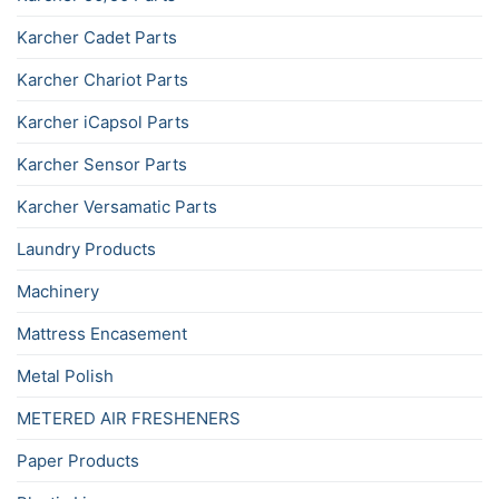
Karcher Cadet Parts
Karcher Chariot Parts
Karcher iCapsol Parts
Karcher Sensor Parts
Karcher Versamatic Parts
Laundry Products
Machinery
Mattress Encasement
Metal Polish
METERED AIR FRESHENERS
Paper Products