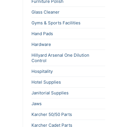
Furniture Polish
Glass Cleaner
Gyms & Sports Facilities
Hand Pads
Hardware
Hillyard Arsenal One Dilution
Control
Hospitality
Hotel Supplies
Janitorial Supplies
Jaws
Karcher 50/50 Parts
Karcher Cadet Parts