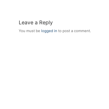
Leave a Reply
You must be
logged in
to post a comment.