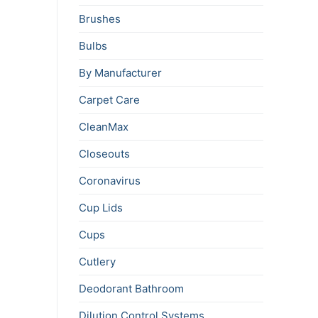
Brushes
Bulbs
By Manufacturer
Carpet Care
CleanMax
Closeouts
Coronavirus
Cup Lids
Cups
Cutlery
Deodorant Bathroom
Dilution Control Systems