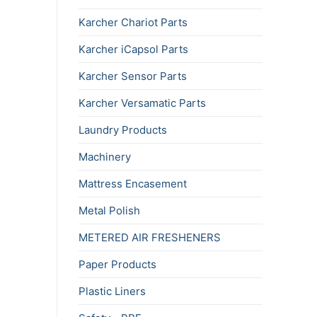
Karcher Chariot Parts
Karcher iCapsol Parts
Karcher Sensor Parts
Karcher Versamatic Parts
Laundry Products
Machinery
Mattress Encasement
Metal Polish
METERED AIR FRESHENERS
Paper Products
Plastic Liners