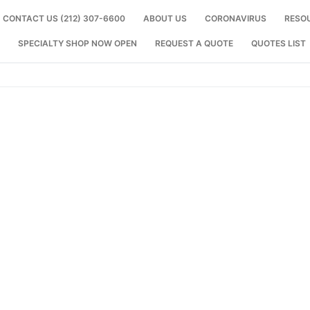
CONTACT US (212) 307-6600
ABOUT US
CORONAVIRUS
RESO
SPECIALTY SHOP NOW OPEN
REQUEST A QUOTE
QUOTES LIST