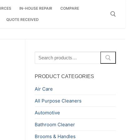
URCES
IN-HOUSE REPAIR
COMPARE
QUOTE RECEIVED
Search for:
Search
for:
PRODUCT CATEGORIES
Air Care
All Purpose Cleaners
Automotive
Bathroom Cleaner
Brooms & Handles