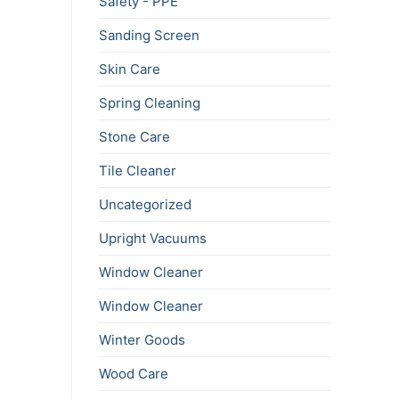
Safety - PPE
Sanding Screen
Skin Care
Spring Cleaning
Stone Care
Tile Cleaner
Uncategorized
Upright Vacuums
Window Cleaner
Window Cleaner
Winter Goods
Wood Care