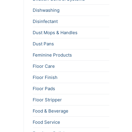
Dishwashing
Disinfectant
Dust Mops & Handles
Dust Pans
Feminine Products
Floor Care
Floor Finish
Floor Pads
Floor Stripper
Food & Beverage
Food Service