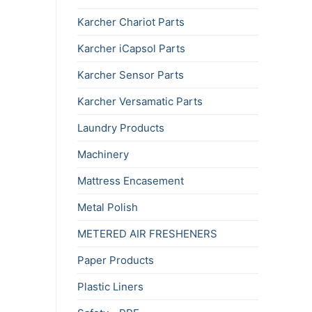
Karcher Chariot Parts
Karcher iCapsol Parts
Karcher Sensor Parts
Karcher Versamatic Parts
Laundry Products
Machinery
Mattress Encasement
Metal Polish
METERED AIR FRESHENERS
Paper Products
Plastic Liners