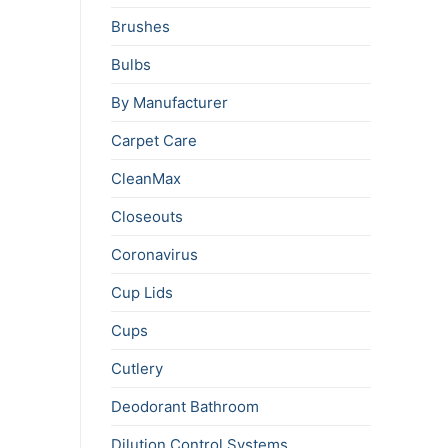
Brushes
Bulbs
By Manufacturer
Carpet Care
CleanMax
Closeouts
Coronavirus
Cup Lids
Cups
Cutlery
Deodorant Bathroom
Dilution Control Systems