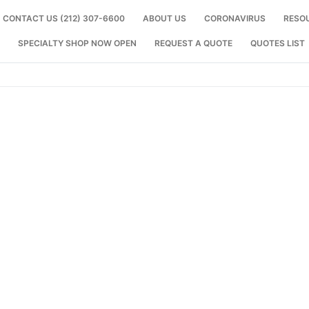
CONTACT US (212) 307-6600
ABOUT US
CORONAVIRUS
RESO
SPECIALTY SHOP NOW OPEN
REQUEST A QUOTE
QUOTES LIST