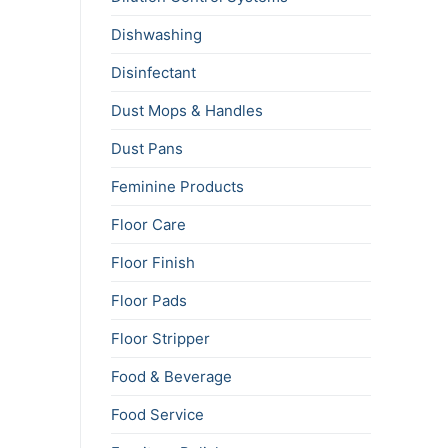
Dishwashing
Disinfectant
Dust Mops & Handles
Dust Pans
Feminine Products
Floor Care
Floor Finish
Floor Pads
Floor Stripper
Food & Beverage
Food Service