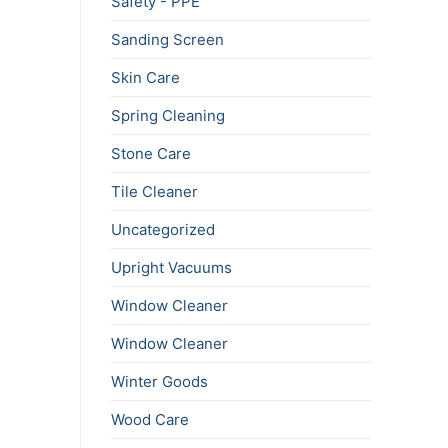
Safety - PPE
Sanding Screen
Skin Care
Spring Cleaning
Stone Care
Tile Cleaner
Uncategorized
Upright Vacuums
Window Cleaner
Window Cleaner
Winter Goods
Wood Care