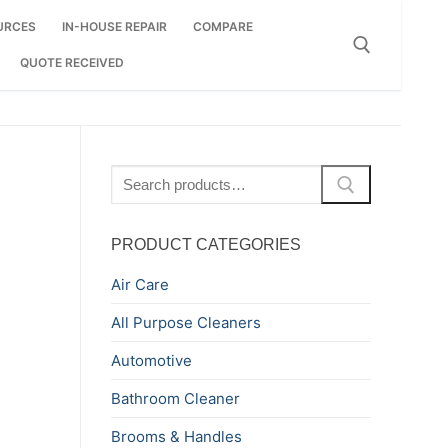
URCES
IN-HOUSE REPAIR
COMPARE
QUOTE RECEIVED
Search for:
Search
for:
PRODUCT CATEGORIES
Air Care
All Purpose Cleaners
Automotive
Bathroom Cleaner
Brooms & Handles