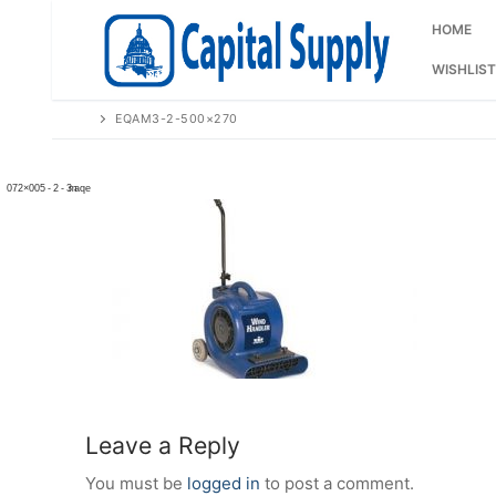
Skip
to
HOME
content
WISHLIST
EQAM3-2-500×270
Leave a Reply
You must be
logged in
to post a comment.