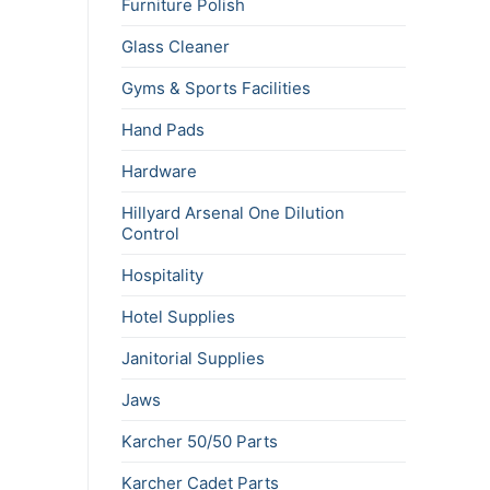
Furniture Polish
Glass Cleaner
Gyms & Sports Facilities
Hand Pads
Hardware
Hillyard Arsenal One Dilution
Control
Hospitality
Hotel Supplies
Janitorial Supplies
Jaws
Karcher 50/50 Parts
Karcher Cadet Parts