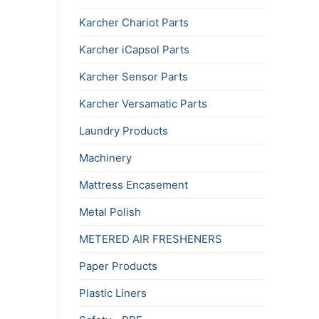
Karcher Chariot Parts
Karcher iCapsol Parts
Karcher Sensor Parts
Karcher Versamatic Parts
Laundry Products
Machinery
Mattress Encasement
Metal Polish
METERED AIR FRESHENERS
Paper Products
Plastic Liners