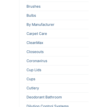
Brushes
Bulbs
By Manufacturer
Carpet Care
CleanMax
Closeouts
Coronavirus
Cup Lids
Cups
Cutlery
Deodorant Bathroom
Dilution Control Systems