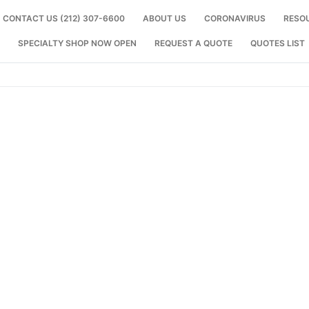
CONTACT US (212) 307-6600
ABOUT US
CORONAVIRUS
RESO
SPECIALTY SHOP NOW OPEN
REQUEST A QUOTE
QUOTES LIST