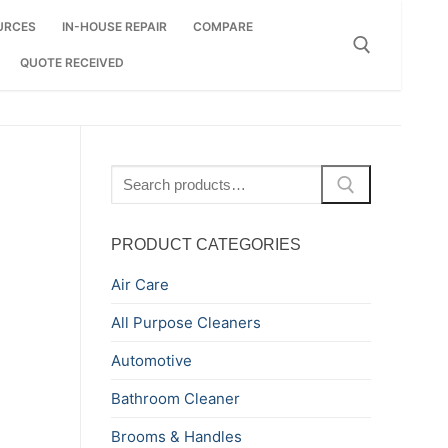
URCES
IN-HOUSE REPAIR
COMPARE
QUOTE RECEIVED
Search for:
Search
for:
PRODUCT CATEGORIES
Air Care
All Purpose Cleaners
Automotive
Bathroom Cleaner
Brooms & Handles