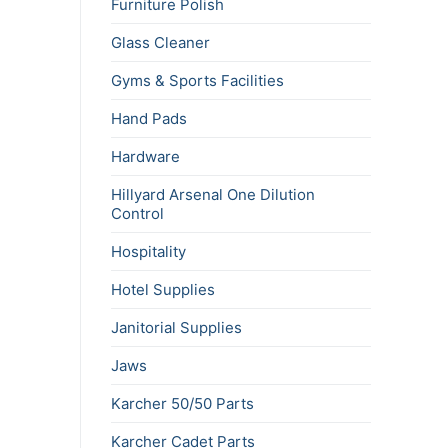
Furniture Polish
Glass Cleaner
Gyms & Sports Facilities
Hand Pads
Hardware
Hillyard Arsenal One Dilution
Control
Hospitality
Hotel Supplies
Janitorial Supplies
Jaws
Karcher 50/50 Parts
Karcher Cadet Parts