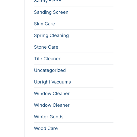
Safety - PPE
Sanding Screen
Skin Care
Spring Cleaning
Stone Care
Tile Cleaner
Uncategorized
Upright Vacuums
Window Cleaner
Window Cleaner
Winter Goods
Wood Care