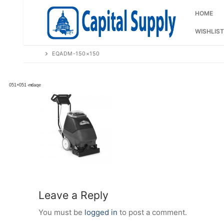
Skip
to
HOME
content
WISHLIST
EQADM-150×150
Leave a Reply
You must be
logged in
to post a comment.