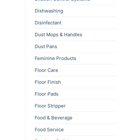
Dishwashing
Disinfectant
Dust Mops & Handles
Dust Pans
Feminine Products
Floor Care
Floor Finish
Floor Pads
Floor Stripper
Food & Beverage
Food Service