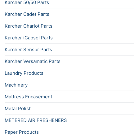
Karcher 50/50 Parts
Karcher Cadet Parts
Karcher Chariot Parts
Karcher iCapsol Parts
Karcher Sensor Parts
Karcher Versamatic Parts
Laundry Products
Machinery
Mattress Encasement
Metal Polish
METERED AIR FRESHENERS
Paper Products