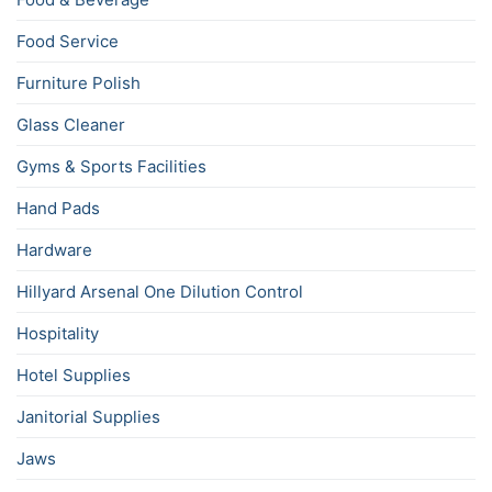
Food Service
Furniture Polish
Glass Cleaner
Gyms & Sports Facilities
Hand Pads
Hardware
Hillyard Arsenal One Dilution Control
Hospitality
Hotel Supplies
Janitorial Supplies
Jaws