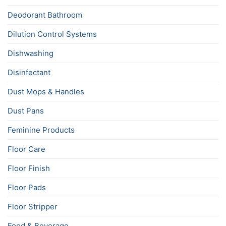
Deodorant Bathroom
Dilution Control Systems
Dishwashing
Disinfectant
Dust Mops & Handles
Dust Pans
Feminine Products
Floor Care
Floor Finish
Floor Pads
Floor Stripper
Food & Beverage