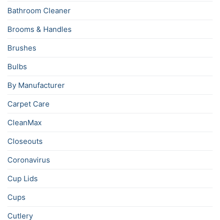
Bathroom Cleaner
Brooms & Handles
Brushes
Bulbs
By Manufacturer
Carpet Care
CleanMax
Closeouts
Coronavirus
Cup Lids
Cups
Cutlery