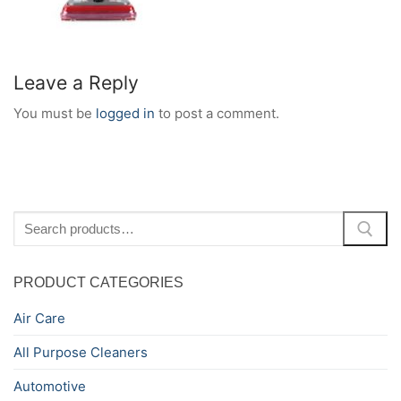
Leave a Reply
You must be
logged in
to post a comment.
Search
for:
PRODUCT CATEGORIES
Air Care
All Purpose Cleaners
Automotive