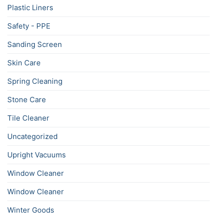
Plastic Liners
Safety - PPE
Sanding Screen
Skin Care
Spring Cleaning
Stone Care
Tile Cleaner
Uncategorized
Upright Vacuums
Window Cleaner
Window Cleaner
Winter Goods