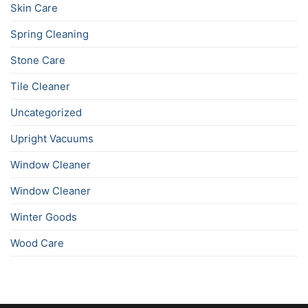
Skin Care
Spring Cleaning
Stone Care
Tile Cleaner
Uncategorized
Upright Vacuums
Window Cleaner
Window Cleaner
Winter Goods
Wood Care