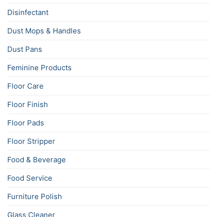
Disinfectant
Dust Mops & Handles
Dust Pans
Feminine Products
Floor Care
Floor Finish
Floor Pads
Floor Stripper
Food & Beverage
Food Service
Furniture Polish
Glass Cleaner