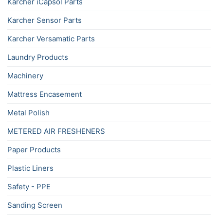
Karcher iCapsol Parts
Karcher Sensor Parts
Karcher Versamatic Parts
Laundry Products
Machinery
Mattress Encasement
Metal Polish
METERED AIR FRESHENERS
Paper Products
Plastic Liners
Safety - PPE
Sanding Screen