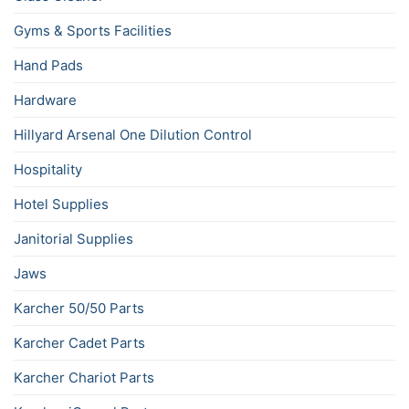
Gyms & Sports Facilities
Hand Pads
Hardware
Hillyard Arsenal One Dilution Control
Hospitality
Hotel Supplies
Janitorial Supplies
Jaws
Karcher 50/50 Parts
Karcher Cadet Parts
Karcher Chariot Parts