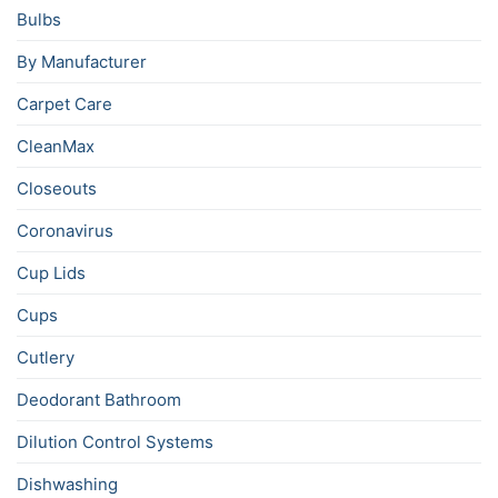
Bulbs
By Manufacturer
Carpet Care
CleanMax
Closeouts
Coronavirus
Cup Lids
Cups
Cutlery
Deodorant Bathroom
Dilution Control Systems
Dishwashing