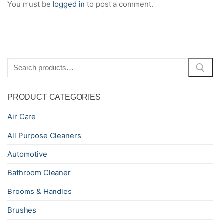
You must be
logged in
to post a comment.
Search
for:
PRODUCT CATEGORIES
Air Care
All Purpose Cleaners
Automotive
Bathroom Cleaner
Brooms & Handles
Brushes