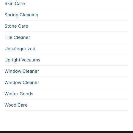
Skin Care
Spring Cleaning
Stone Care
Tile Cleaner
Uncategorized
Upright Vacuums
Window Cleaner
Window Cleaner
Winter Goods
Wood Care