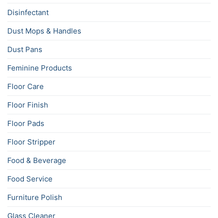
Disinfectant
Dust Mops & Handles
Dust Pans
Feminine Products
Floor Care
Floor Finish
Floor Pads
Floor Stripper
Food & Beverage
Food Service
Furniture Polish
Glass Cleaner