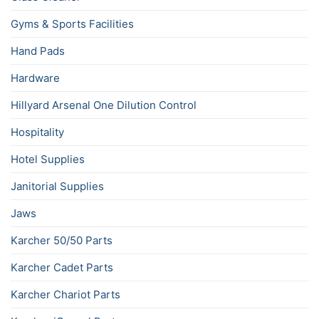
Gyms & Sports Facilities
Hand Pads
Hardware
Hillyard Arsenal One Dilution Control
Hospitality
Hotel Supplies
Janitorial Supplies
Jaws
Karcher 50/50 Parts
Karcher Cadet Parts
Karcher Chariot Parts