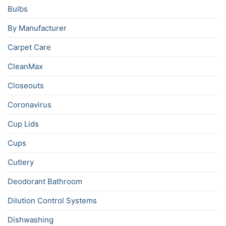
Bulbs
By Manufacturer
Carpet Care
CleanMax
Closeouts
Coronavirus
Cup Lids
Cups
Cutlery
Deodorant Bathroom
Dilution Control Systems
Dishwashing