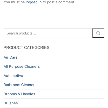
You must be
logged in
to post a comment.
Search
for:
PRODUCT CATEGORIES
Air Care
All Purpose Cleaners
Automotive
Bathroom Cleaner
Brooms & Handles
Brushes