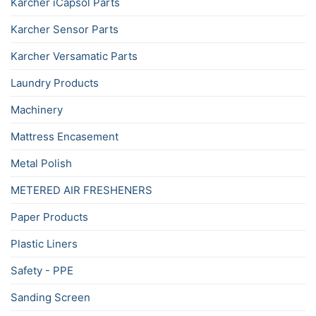
Karcher iCapsol Parts
Karcher Sensor Parts
Karcher Versamatic Parts
Laundry Products
Machinery
Mattress Encasement
Metal Polish
METERED AIR FRESHENERS
Paper Products
Plastic Liners
Safety - PPE
Sanding Screen