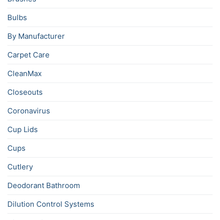
Bulbs
By Manufacturer
Carpet Care
CleanMax
Closeouts
Coronavirus
Cup Lids
Cups
Cutlery
Deodorant Bathroom
Dilution Control Systems