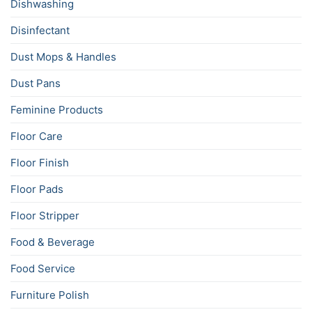
Dishwashing
Disinfectant
Dust Mops & Handles
Dust Pans
Feminine Products
Floor Care
Floor Finish
Floor Pads
Floor Stripper
Food & Beverage
Food Service
Furniture Polish