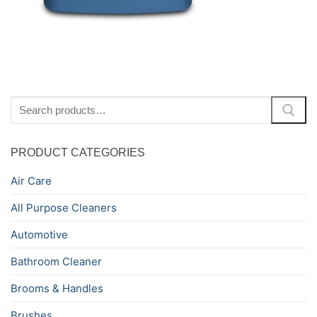
Search
for:
PRODUCT CATEGORIES
Air Care
All Purpose Cleaners
Automotive
Bathroom Cleaner
Brooms & Handles
Brushes