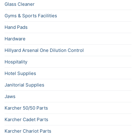
Glass Cleaner
Gyms & Sports Facilities
Hand Pads
Hardware
Hillyard Arsenal One Dilution Control
Hospitality
Hotel Supplies
Janitorial Supplies
Jaws
Karcher 50/50 Parts
Karcher Cadet Parts
Karcher Chariot Parts