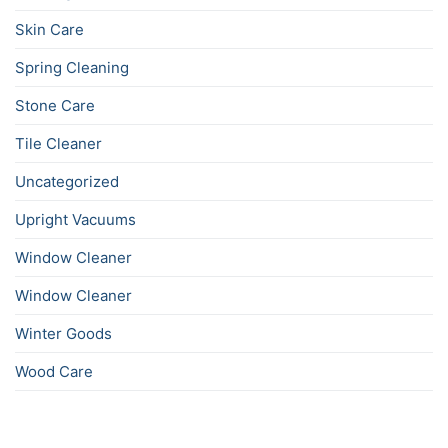
Skin Care
Spring Cleaning
Stone Care
Tile Cleaner
Uncategorized
Upright Vacuums
Window Cleaner
Window Cleaner
Winter Goods
Wood Care