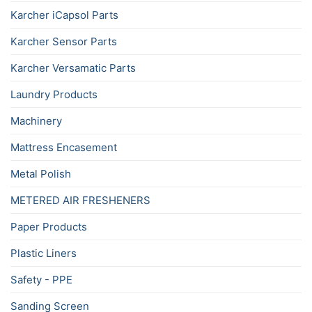
Karcher iCapsol Parts
Karcher Sensor Parts
Karcher Versamatic Parts
Laundry Products
Machinery
Mattress Encasement
Metal Polish
METERED AIR FRESHENERS
Paper Products
Plastic Liners
Safety - PPE
Sanding Screen