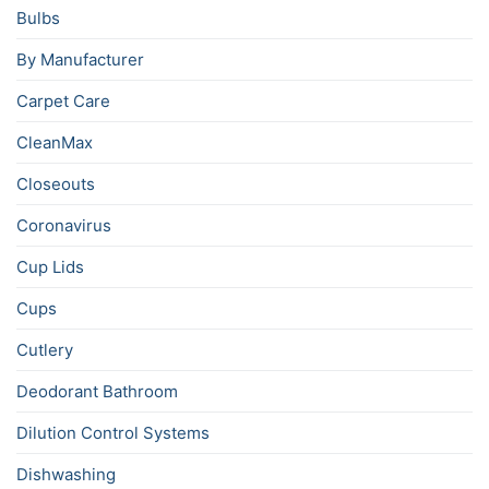
Bulbs
By Manufacturer
Carpet Care
CleanMax
Closeouts
Coronavirus
Cup Lids
Cups
Cutlery
Deodorant Bathroom
Dilution Control Systems
Dishwashing