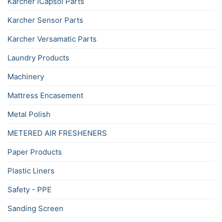
Karcher iCapsol Parts
Karcher Sensor Parts
Karcher Versamatic Parts
Laundry Products
Machinery
Mattress Encasement
Metal Polish
METERED AIR FRESHENERS
Paper Products
Plastic Liners
Safety - PPE
Sanding Screen