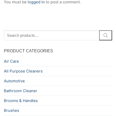
You must be
logged in
to post a comment.
Search
for:
PRODUCT CATEGORIES
Air Care
All Purpose Cleaners
Automotive
Bathroom Cleaner
Brooms & Handles
Brushes