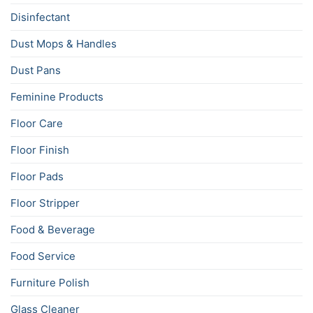
Disinfectant
Dust Mops & Handles
Dust Pans
Feminine Products
Floor Care
Floor Finish
Floor Pads
Floor Stripper
Food & Beverage
Food Service
Furniture Polish
Glass Cleaner