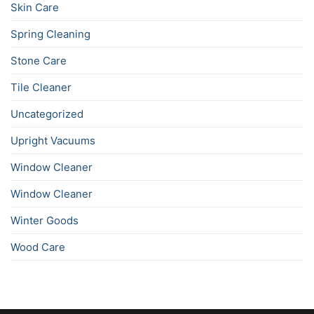
Skin Care
Spring Cleaning
Stone Care
Tile Cleaner
Uncategorized
Upright Vacuums
Window Cleaner
Window Cleaner
Winter Goods
Wood Care