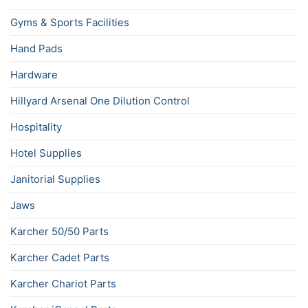
Gyms & Sports Facilities
Hand Pads
Hardware
Hillyard Arsenal One Dilution Control
Hospitality
Hotel Supplies
Janitorial Supplies
Jaws
Karcher 50/50 Parts
Karcher Cadet Parts
Karcher Chariot Parts