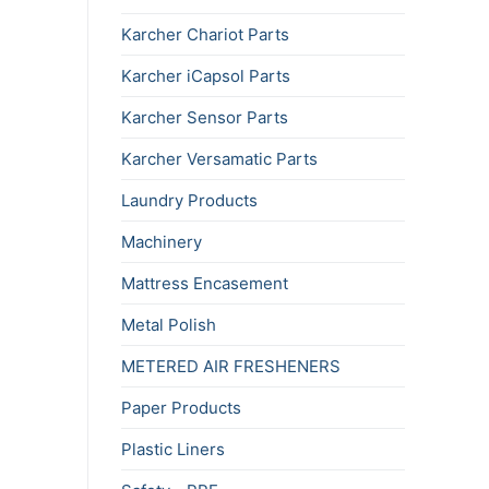
Karcher Chariot Parts
Karcher iCapsol Parts
Karcher Sensor Parts
Karcher Versamatic Parts
Laundry Products
Machinery
Mattress Encasement
Metal Polish
METERED AIR FRESHENERS
Paper Products
Plastic Liners