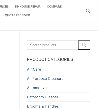
URCES
IN-HOUSE REPAIR
COMPARE
QUOTE RECEIVED
Search for:
Search
for:
PRODUCT CATEGORIES
Air Care
All Purpose Cleaners
Automotive
Bathroom Cleaner
Brooms & Handles