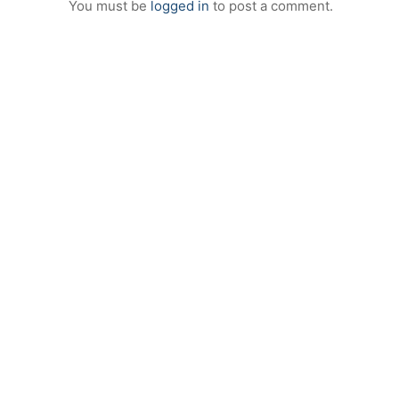
You must be
logged in
to post a comment.