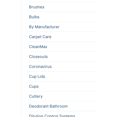
Brushes
Bulbs
By Manufacturer
Carpet Care
CleanMax
Closeouts
Coronavirus
Cup Lids
Cups
Cutlery
Deodorant Bathroom
Dilution Control Systems