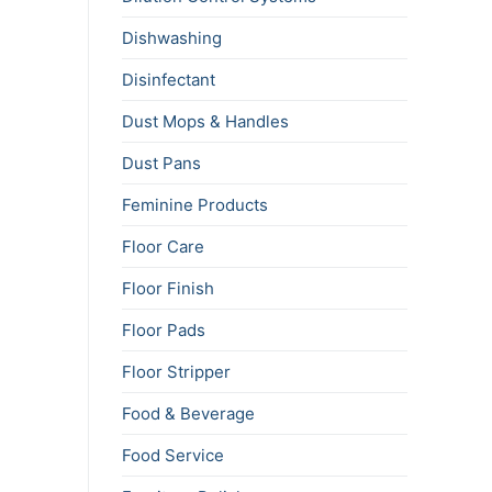
Dishwashing
Disinfectant
Dust Mops & Handles
Dust Pans
Feminine Products
Floor Care
Floor Finish
Floor Pads
Floor Stripper
Food & Beverage
Food Service