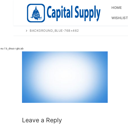
Skip
to
HOME
content
WISHLIST
BACKGROUND_BLUE-768×462
Leave a Reply