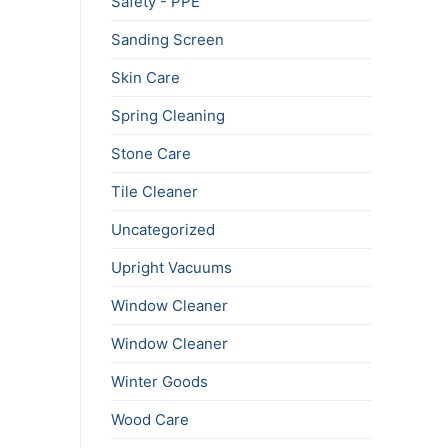
Safety - PPE
Sanding Screen
Skin Care
Spring Cleaning
Stone Care
Tile Cleaner
Uncategorized
Upright Vacuums
Window Cleaner
Window Cleaner
Winter Goods
Wood Care