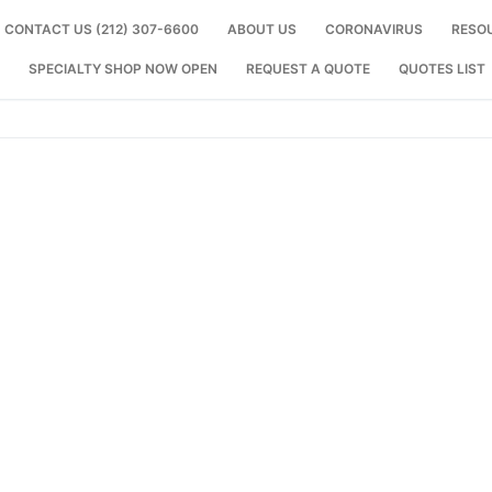
CONTACT US (212) 307-6600
ABOUT US
CORONAVIRUS
RESO
SPECIALTY SHOP NOW OPEN
REQUEST A QUOTE
QUOTES LIST