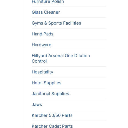
Furniture Polish
Glass Cleaner
Gyms & Sports Facilities
Hand Pads
Hardware
Hillyard Arsenal One Dilution
Control
Hospitality
Hotel Supplies
Janitorial Supplies
Jaws
Karcher 50/50 Parts
Karcher Cadet Parts