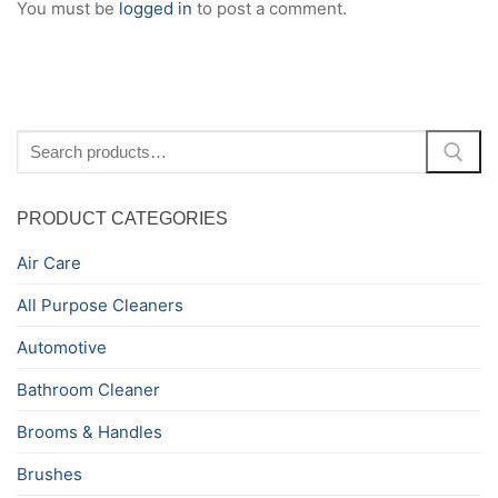
You must be
logged in
to post a comment.
Search
for:
PRODUCT CATEGORIES
Air Care
All Purpose Cleaners
Automotive
Bathroom Cleaner
Brooms & Handles
Brushes