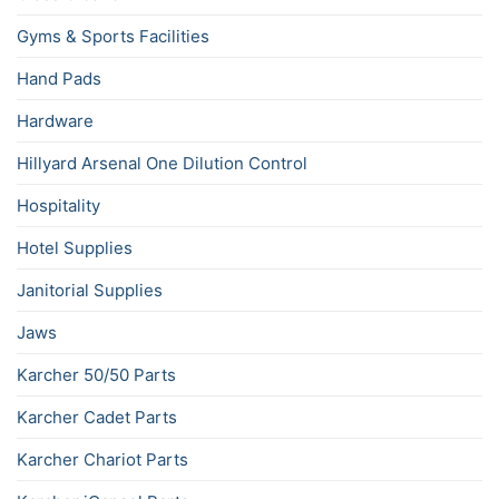
Gyms & Sports Facilities
Hand Pads
Hardware
Hillyard Arsenal One Dilution Control
Hospitality
Hotel Supplies
Janitorial Supplies
Jaws
Karcher 50/50 Parts
Karcher Cadet Parts
Karcher Chariot Parts