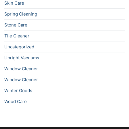
Skin Care
Spring Cleaning
Stone Care
Tile Cleaner
Uncategorized
Upright Vacuums
Window Cleaner
Window Cleaner
Winter Goods
Wood Care