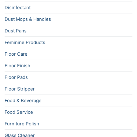
Disinfectant
Dust Mops & Handles
Dust Pans
Feminine Products
Floor Care
Floor Finish
Floor Pads
Floor Stripper
Food & Beverage
Food Service
Furniture Polish
Glass Cleaner