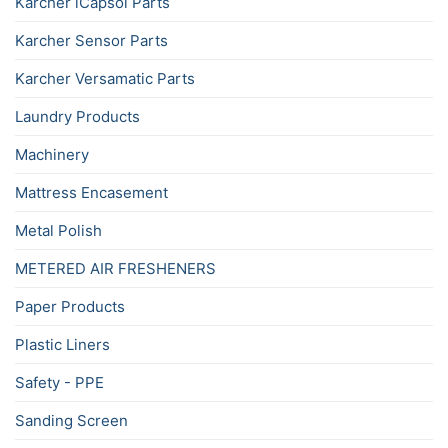
Karcher iCapsol Parts
Karcher Sensor Parts
Karcher Versamatic Parts
Laundry Products
Machinery
Mattress Encasement
Metal Polish
METERED AIR FRESHENERS
Paper Products
Plastic Liners
Safety - PPE
Sanding Screen