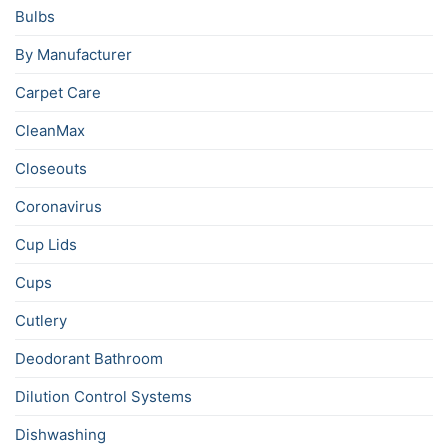
Bulbs
By Manufacturer
Carpet Care
CleanMax
Closeouts
Coronavirus
Cup Lids
Cups
Cutlery
Deodorant Bathroom
Dilution Control Systems
Dishwashing