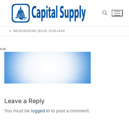
Skip
to
content
BACKGROUND_BLUE-1200×440
Search for:
Leave a Reply
You must be
logged in
to post a comment.