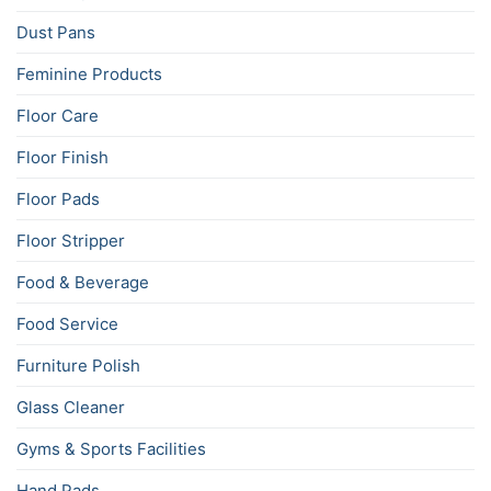
Dust Pans
Feminine Products
Floor Care
Floor Finish
Floor Pads
Floor Stripper
Food & Beverage
Food Service
Furniture Polish
Glass Cleaner
Gyms & Sports Facilities
Hand Pads