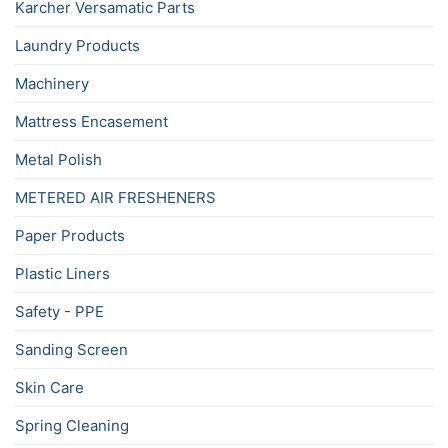
Karcher Versamatic Parts
Laundry Products
Machinery
Mattress Encasement
Metal Polish
METERED AIR FRESHENERS
Paper Products
Plastic Liners
Safety - PPE
Sanding Screen
Skin Care
Spring Cleaning