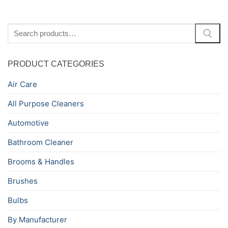
Search
for:
PRODUCT CATEGORIES
Air Care
All Purpose Cleaners
Automotive
Bathroom Cleaner
Brooms & Handles
Brushes
Bulbs
By Manufacturer