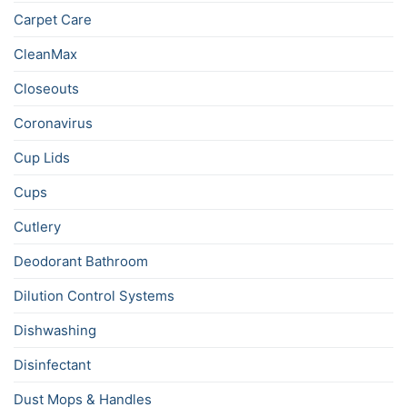
Carpet Care
CleanMax
Closeouts
Coronavirus
Cup Lids
Cups
Cutlery
Deodorant Bathroom
Dilution Control Systems
Dishwashing
Disinfectant
Dust Mops & Handles