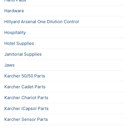
Hardware
Hillyard Arsenal One Dilution Control
Hospitality
Hotel Supplies
Janitorial Supplies
Jaws
Karcher 50/50 Parts
Karcher Cadet Parts
Karcher Chariot Parts
Karcher iCapsol Parts
Karcher Sensor Parts