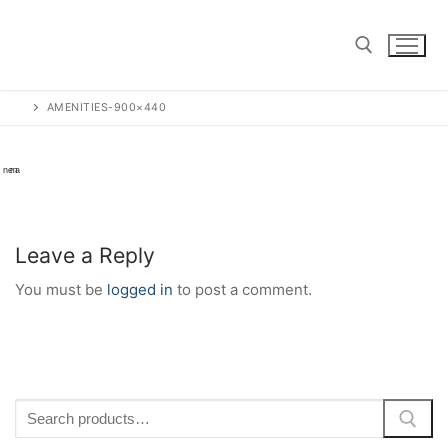
Skip
to
content
AMENITIES-900×440
Search for:
Leave a Reply
You must be
logged in
to post a comment.
Search
for: