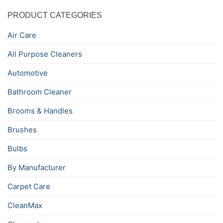
PRODUCT CATEGORIES
Air Care
All Purpose Cleaners
Automotive
Bathroom Cleaner
Brooms & Handles
Brushes
Bulbs
By Manufacturer
Carpet Care
CleanMax