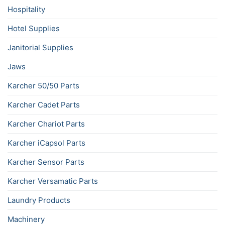
Hospitality
Hotel Supplies
Janitorial Supplies
Jaws
Karcher 50/50 Parts
Karcher Cadet Parts
Karcher Chariot Parts
Karcher iCapsol Parts
Karcher Sensor Parts
Karcher Versamatic Parts
Laundry Products
Machinery