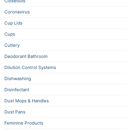
Closeouts
Coronavirus
Cup Lids
Cups
Cutlery
Deodorant Bathroom
Dilution Control Systems
Dishwashing
Disinfectant
Dust Mops & Handles
Dust Pans
Feminine Products