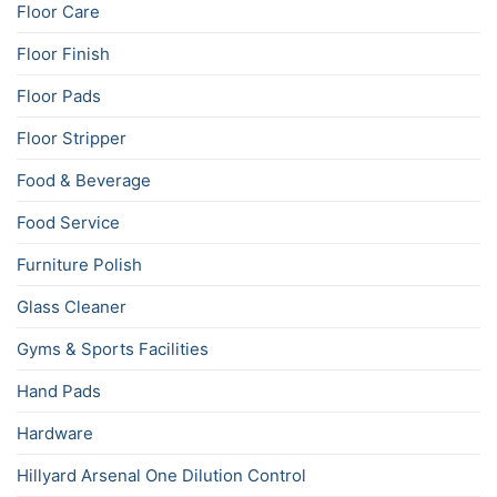
Floor Care
Floor Finish
Floor Pads
Floor Stripper
Food & Beverage
Food Service
Furniture Polish
Glass Cleaner
Gyms & Sports Facilities
Hand Pads
Hardware
Hillyard Arsenal One Dilution Control