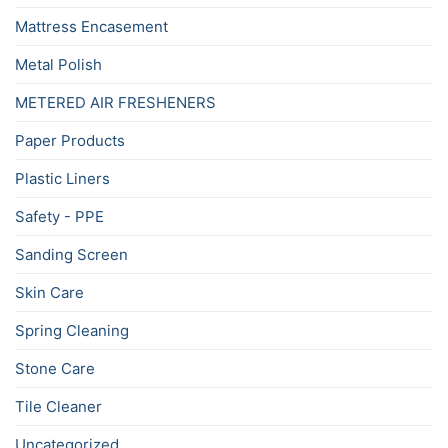
Mattress Encasement
Metal Polish
METERED AIR FRESHENERS
Paper Products
Plastic Liners
Safety - PPE
Sanding Screen
Skin Care
Spring Cleaning
Stone Care
Tile Cleaner
Uncategorized