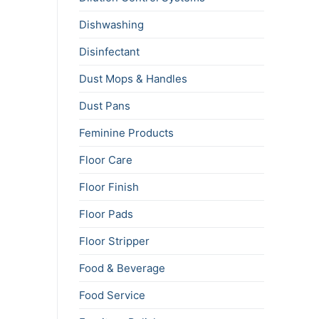
Dishwashing
Disinfectant
Dust Mops & Handles
Dust Pans
Feminine Products
Floor Care
Floor Finish
Floor Pads
Floor Stripper
Food & Beverage
Food Service