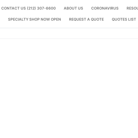
CONTACT US (212) 307-6600
ABOUT US
CORONAVIRUS
RESO
SPECIALTY SHOP NOW OPEN
REQUEST A QUOTE
QUOTES LIST