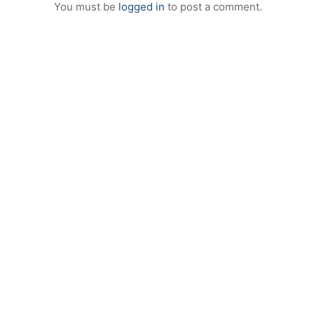
You must be
logged in
to post a comment.