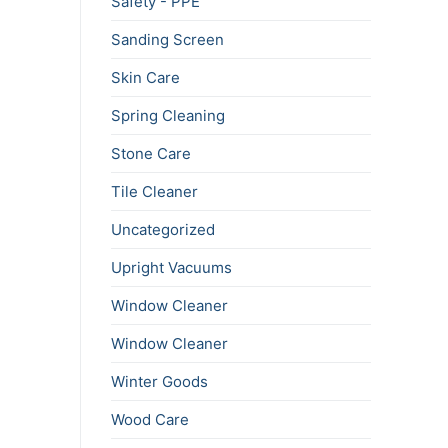
Safety - PPE
Sanding Screen
Skin Care
Spring Cleaning
Stone Care
Tile Cleaner
Uncategorized
Upright Vacuums
Window Cleaner
Window Cleaner
Winter Goods
Wood Care