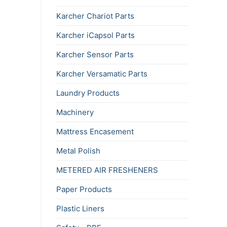
Karcher Chariot Parts
Karcher iCapsol Parts
Karcher Sensor Parts
Karcher Versamatic Parts
Laundry Products
Machinery
Mattress Encasement
Metal Polish
METERED AIR FRESHENERS
Paper Products
Plastic Liners