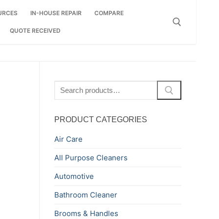
URCES
IN-HOUSE REPAIR
COMPARE
QUOTE RECEIVED
Search for:
Search
for:
PRODUCT CATEGORIES
Air Care
All Purpose Cleaners
Automotive
Bathroom Cleaner
Brooms & Handles