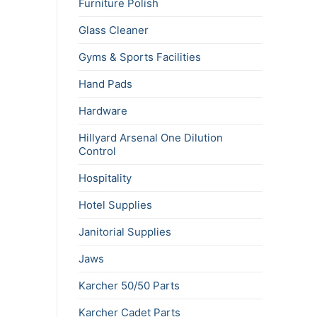
Furniture Polish
Glass Cleaner
Gyms & Sports Facilities
Hand Pads
Hardware
Hillyard Arsenal One Dilution
Control
Hospitality
Hotel Supplies
Janitorial Supplies
Jaws
Karcher 50/50 Parts
Karcher Cadet Parts