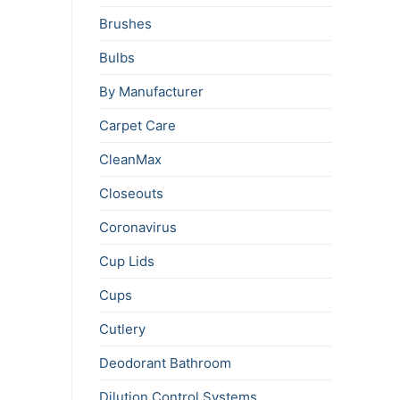
Brushes
Bulbs
By Manufacturer
Carpet Care
CleanMax
Closeouts
Coronavirus
Cup Lids
Cups
Cutlery
Deodorant Bathroom
Dilution Control Systems