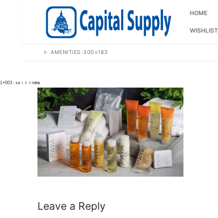
Skip
to
HOME
content
WISHLIST
AMENITIES-300×183
Leave a Reply