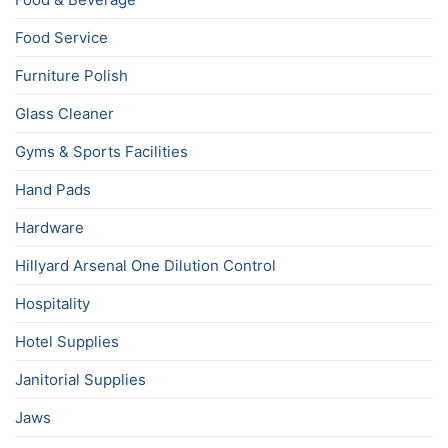
Food Service
Furniture Polish
Glass Cleaner
Gyms & Sports Facilities
Hand Pads
Hardware
Hillyard Arsenal One Dilution Control
Hospitality
Hotel Supplies
Janitorial Supplies
Jaws