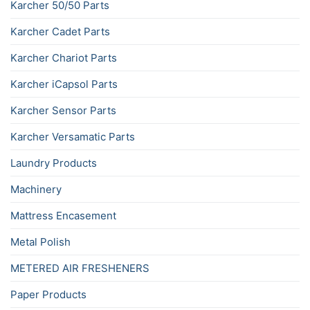
Karcher 50/50 Parts
Karcher Cadet Parts
Karcher Chariot Parts
Karcher iCapsol Parts
Karcher Sensor Parts
Karcher Versamatic Parts
Laundry Products
Machinery
Mattress Encasement
Metal Polish
METERED AIR FRESHENERS
Paper Products