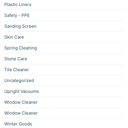
Plastic Liners
Safety - PPE
Sanding Screen
Skin Care
Spring Cleaning
Stone Care
Tile Cleaner
Uncategorized
Upright Vacuums
Window Cleaner
Window Cleaner
Winter Goods