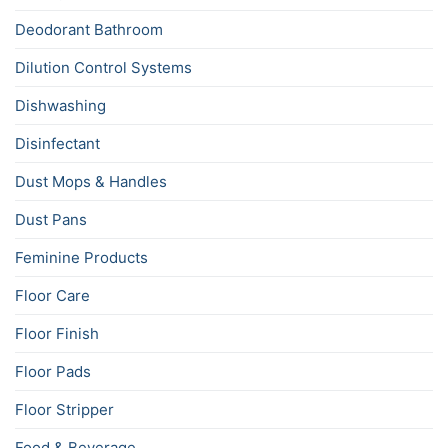
Deodorant Bathroom
Dilution Control Systems
Dishwashing
Disinfectant
Dust Mops & Handles
Dust Pans
Feminine Products
Floor Care
Floor Finish
Floor Pads
Floor Stripper
Food & Beverage