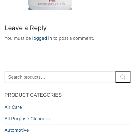
Leave a Reply
You must be
logged in
to post a comment.
Search
for:
PRODUCT CATEGORIES
Air Care
All Purpose Cleaners
Automotive