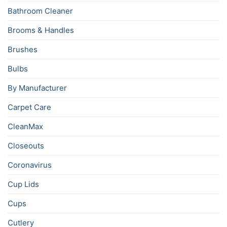
Bathroom Cleaner
Brooms & Handles
Brushes
Bulbs
By Manufacturer
Carpet Care
CleanMax
Closeouts
Coronavirus
Cup Lids
Cups
Cutlery