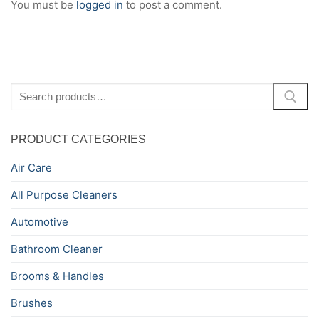
You must be
logged in
to post a comment.
Search
for:
PRODUCT CATEGORIES
Air Care
All Purpose Cleaners
Automotive
Bathroom Cleaner
Brooms & Handles
Brushes