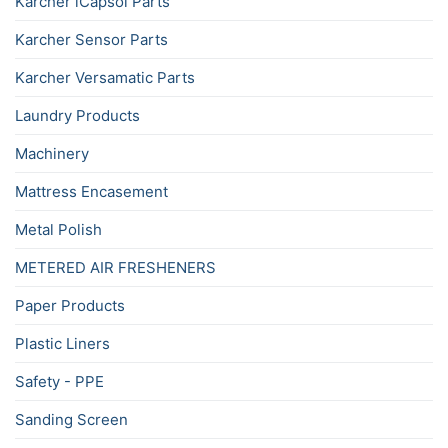
Karcher iCapsol Parts
Karcher Sensor Parts
Karcher Versamatic Parts
Laundry Products
Machinery
Mattress Encasement
Metal Polish
METERED AIR FRESHENERS
Paper Products
Plastic Liners
Safety - PPE
Sanding Screen