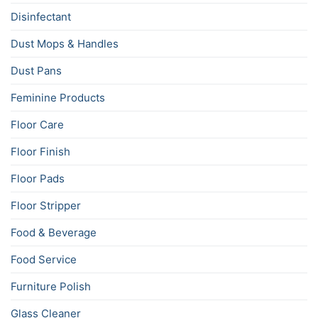
Disinfectant
Dust Mops & Handles
Dust Pans
Feminine Products
Floor Care
Floor Finish
Floor Pads
Floor Stripper
Food & Beverage
Food Service
Furniture Polish
Glass Cleaner