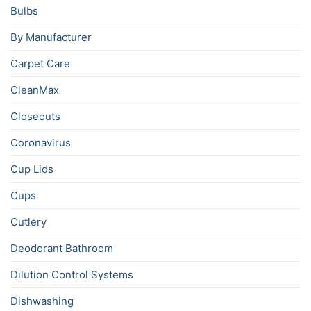
Bulbs
By Manufacturer
Carpet Care
CleanMax
Closeouts
Coronavirus
Cup Lids
Cups
Cutlery
Deodorant Bathroom
Dilution Control Systems
Dishwashing