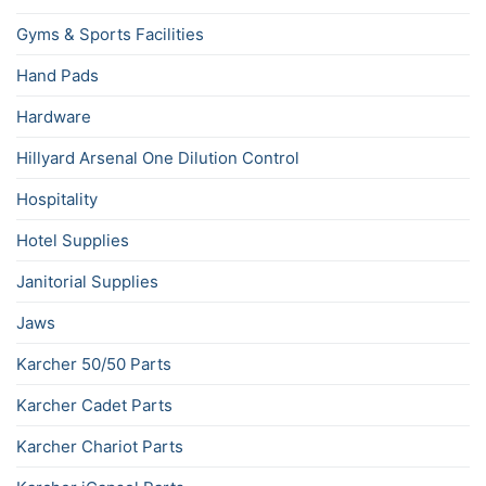
Gyms & Sports Facilities
Hand Pads
Hardware
Hillyard Arsenal One Dilution Control
Hospitality
Hotel Supplies
Janitorial Supplies
Jaws
Karcher 50/50 Parts
Karcher Cadet Parts
Karcher Chariot Parts