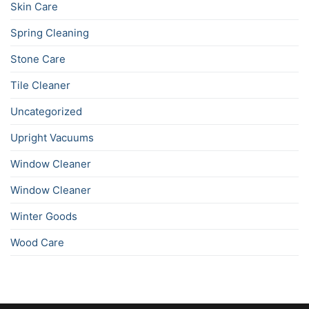
Skin Care
Spring Cleaning
Stone Care
Tile Cleaner
Uncategorized
Upright Vacuums
Window Cleaner
Window Cleaner
Winter Goods
Wood Care