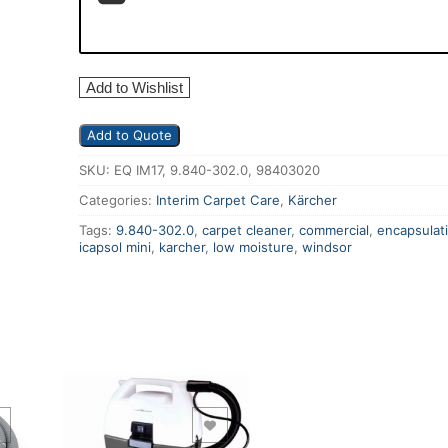
Add to Wishlist
Add to Quote
SKU:
EQ IM17, 9.840-302.0, 98403020
Categories:
Interim Carpet Care
,
Kärcher
Tags:
9.840-302.0
,
carpet cleaner
,
commercial
,
encapsulat
icapsol mini
,
karcher
,
low moisture
,
windsor
Add to Wishlist