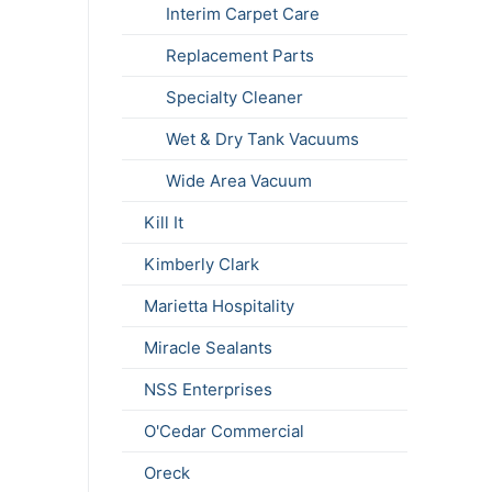
Interim Carpet Care
Replacement Parts
Specialty Cleaner
Wet & Dry Tank Vacuums
Wide Area Vacuum
Kill It
Kimberly Clark
Marietta Hospitality
Miracle Sealants
NSS Enterprises
O'Cedar Commercial
Oreck