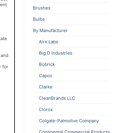
gent
Brushes
Bulbs
By Manufacturer
tate
Airx Labs
e
Big D Industries
l and
Bobrick
 for
Capco
Clarke
CleanBrands LLC
Clorox
Colgate-Palmolive Company
Continental Commercial Products