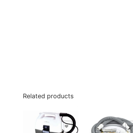
Related products
Add to Wishlist
Add to Wishlist