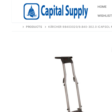
Skip
to
HOME
content
WISHLIST
PRODUCTS
KÄRCHER 98403020/9.840-302.0 ICAPSOL 