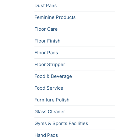
Dust Pans
Feminine Products
Floor Care
Floor Finish
Floor Pads
Floor Stripper
Food & Beverage
Food Service
Furniture Polish
Glass Cleaner
Gyms & Sports Facilities
Hand Pads