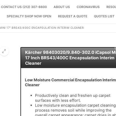
CONTACT US (212) 307-6600
ABOUT US
CORONAVIRUS
RESO
SPECIALTY SHOP NOW OPEN
REQUEST A QUOTE
QUOTES LIST
MINI 17″ BRS43/400C ENCAPSULATION INTERIM CLEANER
Kärcher 98403020/9.840-302.0 iCapsol Mi
17 Inch BRS43/400C Encapsulation Interim
Cleaner
🔍
Low Moisture Commercial Encapsulation Interim
Cleaner
Productively clean and freshen up carpet
surfaces with less effort.
Low moisture encapsulation carpet cleaning
process removes soil while improving the
overall carpet appearance; carpet dries in a