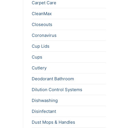
Carpet Care
CleanMax
Closeouts
Coronavirus
Cup Lids
Cups
Cutlery
Deodorant Bathroom
Dilution Control Systems
Dishwashing
Disinfectant
Dust Mops & Handles