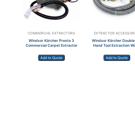
COMMERCIAL EXTRACTORS
EXTRACTOR ACCESSOR
Windsor Kärcher Presto 3
Windsor Kärcher Double
Commercial Carpet Extractor
Hand Tool Extraction W
Add to Quote
Add to Quote