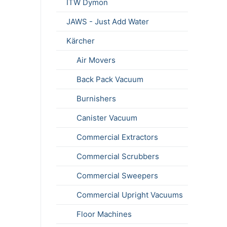
ITW Dymon
JAWS - Just Add Water
Kärcher
Air Movers
Back Pack Vacuum
Burnishers
Canister Vacuum
Commercial Extractors
Commercial Scrubbers
Commercial Sweepers
Commercial Upright Vacuums
Floor Machines