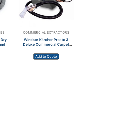
IES
COMMERCIAL EXTRACTORS
 Dry
Windsor Kärcher Presto 3
and
Deluxe Commercial Carpet
Extractor
Add to Quote