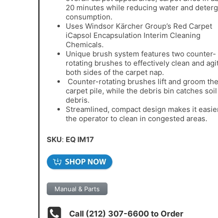
20 minutes while reducing water and deter
consumption.
Uses Windsor
Kärcher Group
’s Red Carpet
iCapsol Encapsulation Interim Cleaning
Chemicals.
Unique brush system features two counter-
rotating brushes to effectively clean and agi
both sides of the carpet nap.
Counter-rotating brushes lift and groom th
carpet pile, while the debris bin catches soi
debris.
Streamlined, compact design makes it easier
the operator to clean in congested areas.
SKU
:
EQ IM17
Manual & Parts
Call (212) 307-6600 to Order