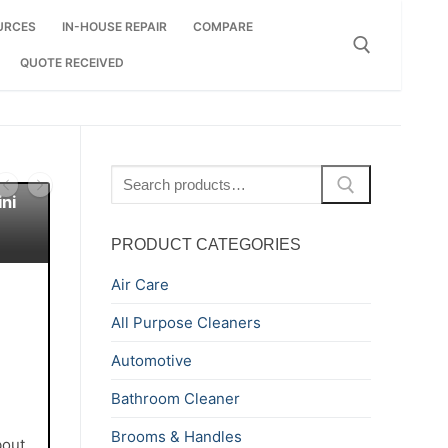
URCES
IN-HOUSE REPAIR
COMPARE
QUOTE RECEIVED
Search for:
Search
for:
ni
PRODUCT CATEGORIES
Air Care
All Purpose Cleaners
Automotive
Bathroom Cleaner
Brooms & Handles
bout