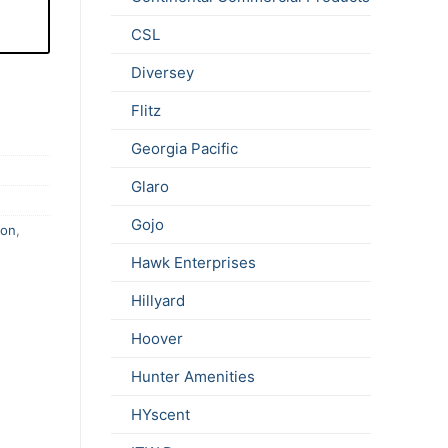
CSL
Diversey
Flitz
Georgia Pacific
Glaro
Gojo
ion
,
Hawk Enterprises
Hillyard
Hoover
Hunter Amenities
HYscent