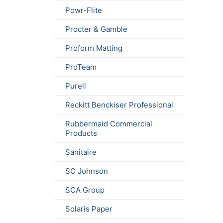
Powr-Flite
Procter & Gamble
Proform Matting
ProTeam
Purell
Reckitt Benckiser Professional
Rubbermaid Commercial
Products
Sanitaire
SC Johnson
SCA Group
Solaris Paper